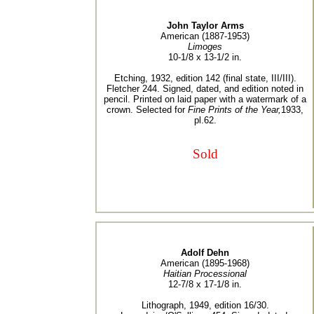
John Taylor Arms
American (1887-1953)
Limoges
10-1/8 x 13-1/2 in.
Etching, 1932, edition 142 (final state, III/III).
Fletcher 244. Signed, dated, and edition noted in
pencil. Printed on laid paper with a watermark of a
crown. Selected for
Fine Prints of the Year,
1933,
pl.62.
Sold
Adolf Dehn
American (1895-1968)
Haitian Processional
12-7/8 x 17-1/8 in.
Lithograph, 1949, edition 16/30.