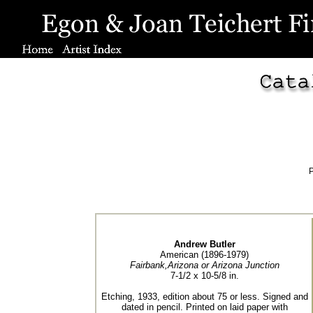
P
Andrew Butler
American (1896-1979)
Fairbank,Arizona or Arizona Junction
7-1/2 x 10-5/8 in.
Etching, 1933, edition about 75 or less. Signed and
dated in pencil. Printed on laid paper with