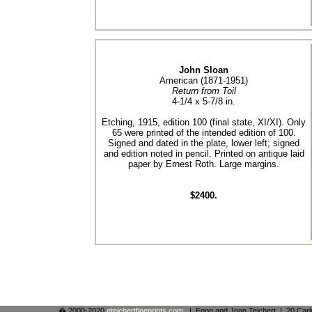
John Sloan
American (1871-1951)
Return from Toil
4-1/4 x 5-7/8 in.
Etching, 1915, edition 100 (final state, XI/XI). Only
65 were printed of the intended edition of 100.
Signed and dated in the plate, lower left; signed
and edition noted in pencil. Printed on antique laid
paper by Ernest Roth. Large margins.
$2400.
� 2000-2020
eteichertfineprints.com
. | Egon and Joan Teichert | 20 Ca