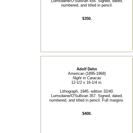
Lumsdaine/O'Sullivan 454. Signed, dated,
numbered, and titled in pencil.
$350.
Adolf Dehn
American (1895-1968)
Night in Caracas
12-1/2 x 16-1/4 in.
Lithograph, 1945, edition 32/40.
Lumsdaine/O'Sullivan 357. Signed, dated,
numbered, and titled in pencil. Full margins.
$400.