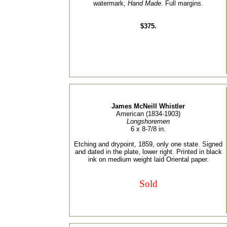
watermark,
Hand Made
. Full margins.
$375.
James McNeill Whistler
American (1834-1903)
Longshoremen
6 x 8-7/8 in.
Etching and drypoint, 1859, only one state. Signed
and dated in the plate, lower right. Printed in black
ink on medium weight laid Oriental paper.
Sold