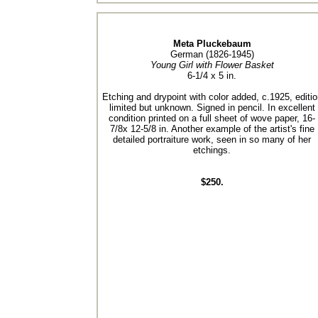
Meta Pluckebaum
German (1826-1945)
Young Girl with Flower Basket
6-1/4 x 5 in.
Etching and drypoint with color added, c.1925, editio
limited but unknown. Signed in pencil. In excellent
condition printed on a full sheet of wove paper, 16-
7/8x 12-5/8 in. Another example of the artist's fine
detailed portraiture work, seen in so many of her
etchings.
$250.