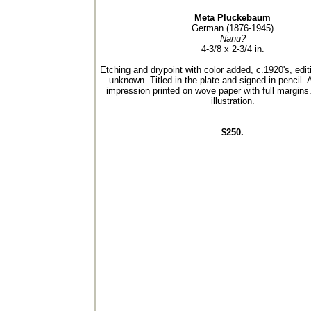
Meta Pluckebaum
German (1876-1945)
Nanu?
4-3/8 x 2-3/4 in.
Etching and drypoint with color added, c.1920's, editi
unknown. Titled in the plate and signed in pencil. 
impression printed on wove paper with full margins.
illustration.
$250.