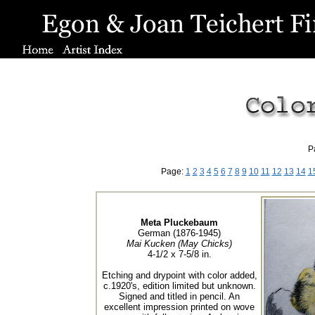
P
Page:
1
2
3
4
5
6
7
8
9
10
11
12
13
14
1
Meta Pluckebaum
German (1876-1945)
Mai Kucken (May Chicks)
4-1/2 x 7-5/8 in.
Etching and drypoint with color added,
c.1920's, edition limited but unknown.
Signed and titled in pencil. An
excellent impression printed on wove