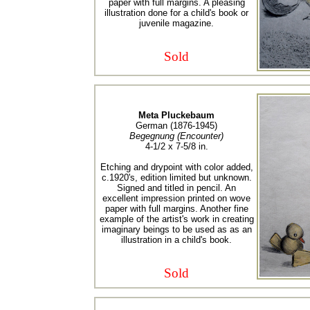
paper with full margins. A pleasing
illustration done for a child's book or
juvenile magazine.
Sold
Meta Pluckebaum
German (1876-1945)
Begegnung (Encounter)
4-1/2 x 7-5/8 in.
Etching and drypoint with color added,
c.1920's, edition limited but unknown.
Signed and titled in pencil. An
excellent impression printed on wove
paper with full margins. Another fine
example of the artist's work in creating
imaginary beings to be used as as an
illustration in a child's book.
Sold