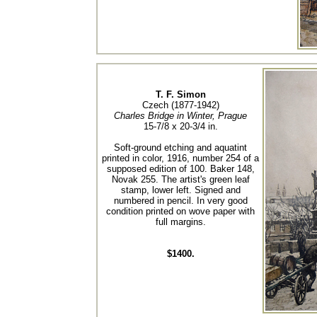
T. F. Simon
Czech (1877-1942)
Charles Bridge in Winter, Prague
15-7/8 x 20-3/4 in.
Soft-ground etching and aquatint
printed in color, 1916, number 254 of a
supposed edition of 100. Baker 148,
Novak 255. The artist's green leaf
stamp, lower left. Signed and
numbered in pencil. In very good
condition printed on wove paper with
full margins.
$1400.