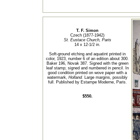
T. F. Simon
Czech (1877-1942)
St. Eustace Church, Paris
14 x 12-1/2 in.
Soft-ground etching and aquatint printed in
color, 1923, number 6 of an edition about 300.
Baker 196, Novak 387. Signed with the green
leaf stamp; signed and numbered in pencil. In
good condition printed on wove paper with a
watermark,
Holland.
Large margins, possibly
full. Published by Estampe Moderne, Paris.
$550.