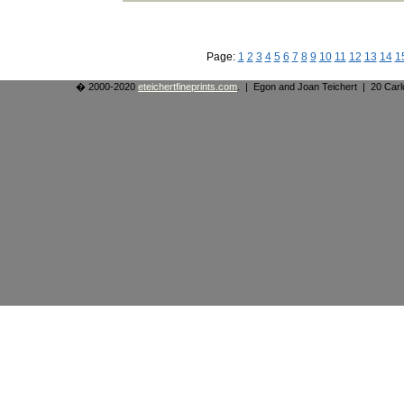
Page:
1
2
3
4
5
6
7
8
9
10
11
12
13
14
1
� 2000-2020
eteichertfineprints.com
. | Egon and Joan Teichert | 20 Ca