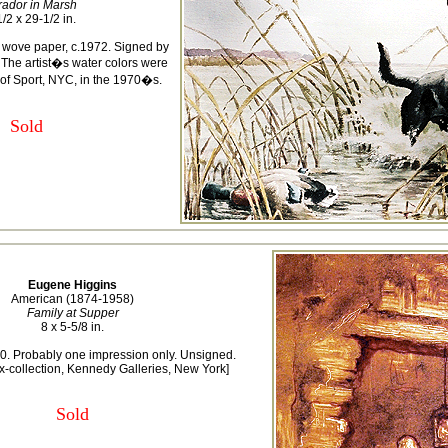
rador in Marsh
/2 x 29-1/2 in.
 wove paper, c.1972. Signed by
t. The artist�s water colors were
of Sport, NYC, in the 1970�s.
Sold
Eugene Higgins
American (1874-1958)
Family at Supper
8 x 5-5/8 in.
0. Probably one impression only. Unsigned.
x-collection, Kennedy Galleries, New York]
Sold