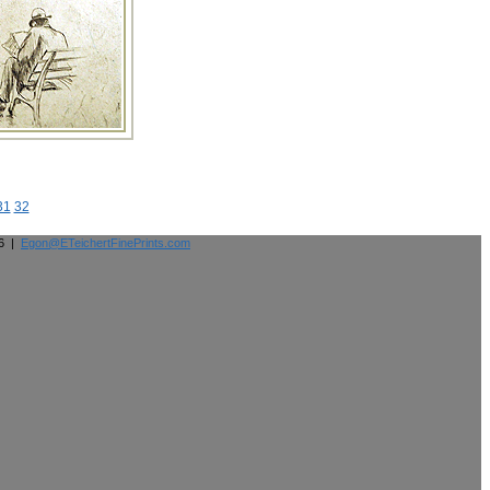
31
32
26 |
Egon@ETeichertFinePrints.com