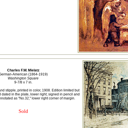
Charles F.W. Mielatz
German-American (1864-1919)
Washington Square
9-7/8 x 7 in.
d stipple, printed in color, 1908. Edition limited but
ated in the plate, lower right; signed in pencil and
nnotated as "No.32," lower right corner of margin.
Sold