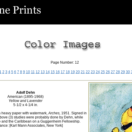
Page Number: 12
1
2
3
4
5
6
7
8
9
10
11
12
13
14
15
16
17
18
19
20
21
22
23
24
25
26
27
28
29
30
Adolf Dehn
American (1895-1968)
Yellow and Lavender
5-1/2 x 4-1/4 in.
n heavy paper with watermark,
Arches,
1951. Signed in
 above (3) studies were probably done by Dehn, while
co and the Caribbean on a Guggenheim Fellowship.
ance: [Karl Mann Associates, New York]