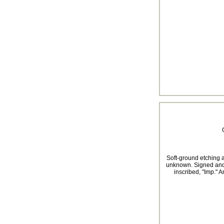
Soft-ground etching an
unknown. Signed and d
inscribed, "Imp." A