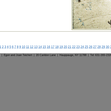
1
2
3
4
5
6
7
8
9
10
11
12
13
14
15
16
17
18
19
20
21
22
23
24
25
26
27
28
29
30
. | Egon and Joan Teichert | 20 Carldon Lane | Hauppauge, NY 11788 | Tel: 631-265-23