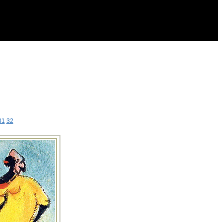
31
32