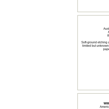
Aus
8
Soft-ground etching a
limited but unknown.
pape
Will
Americ