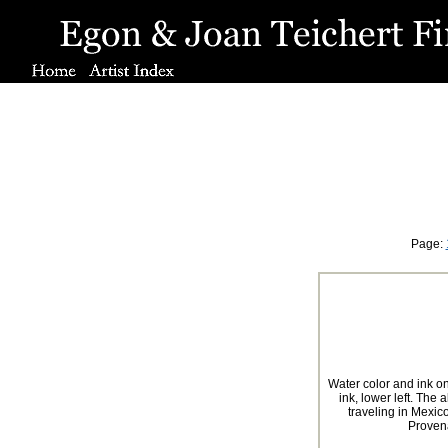
Page:
Water color and ink o
ink, lower left. The
traveling in Mexi
Proven