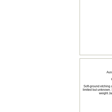
Aus
Soft-ground etching a
limited but unknown. 
weight Ja