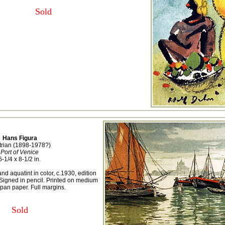
Sold
Hans Figura
trian (1898-1978?)
Port of Venice
6-1/4 x 8-1/2 in.
nd aquatint in color, c.1930, edition
Signed in pencil. Printed on medium
pan paper. Full margins.
Sold