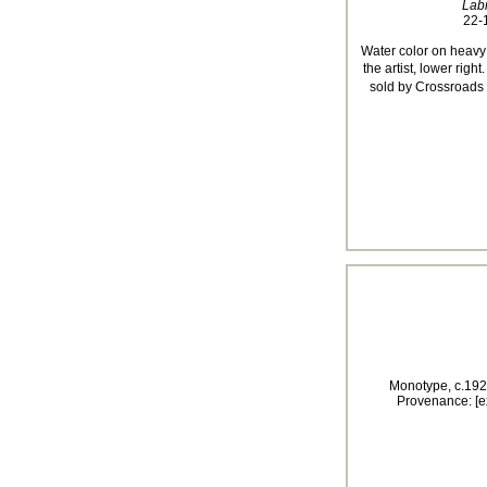
Lab
22-1
Water color on heavy
the artist, lower righ
sold by Crossroads 
Monotype, c.192
Provenance: [e