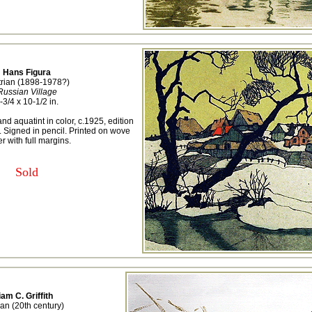
Hans Figura
trian (1898-1978?)
Russian Village
-3/4 x 10-1/2 in.
nd aquatint in color, c.1925, edition
 Signed in pencil. Printed on wove
r with full margins.
Sold
iam C. Griffith
an (20th century)