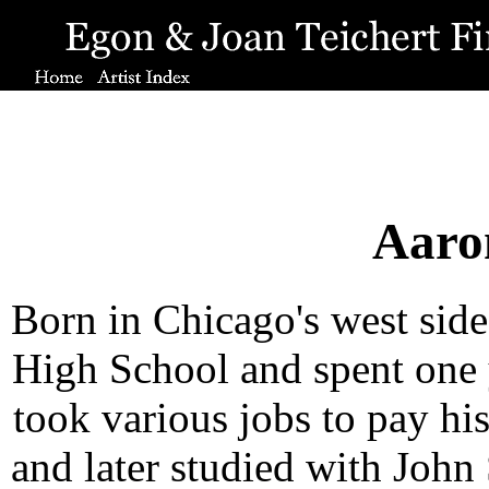
Aaro
Born in Chicago's west sid
High School and spent one 
took various jobs to pay his
and later studied with John