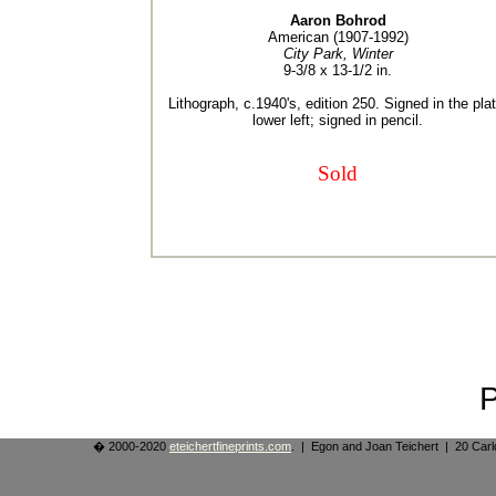
Aaron Bohrod
American (1907-1992)
City Park, Winter
9-3/8 x 13-1/2 in.
Lithograph, c.1940's, edition 250. Signed in the plat
lower left; signed in pencil.
Sold
� 2000-2020
eteichertfineprints.com
. | Egon and Joan Teichert | 20 Ca