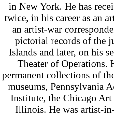
in New York. He has rece
twice, in his career as an a
an artist-war corresponde
pictorial records of the 
Islands and later, on his 
Theater of Operations. H
permanent collections of t
museums, Pennsylvania Ac
Institute, the Chicago Art
Illinois. He was artist-i