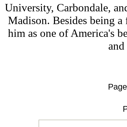
University, Carbondale, and
Madison. Besides being a fi
him as one of America's be
and
Page