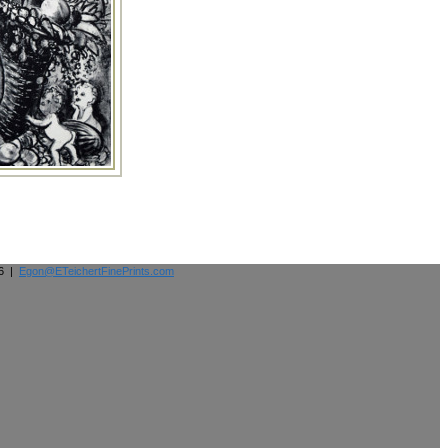
26 |
Egon@ETeichertFinePrints.com