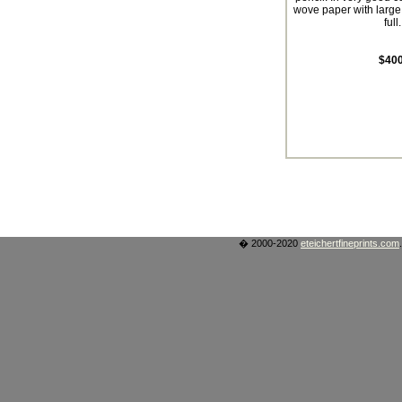
wove paper with large
full.
$400
� 2000-2020
eteichertfineprints.com