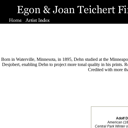
Born in Waterville, Minnesota, in 1895, Dehn studied at the Minneapoli
Desjobert, enabling Dehn to project more tonal quality in his prints.
Credited with more tha
Adolf 
American (1
Central Park Winter 