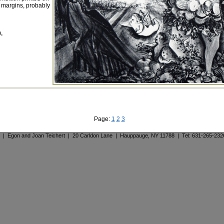
 margins, probably
.
Page:
1
2
3
. | Egon and Joan Teichert | 20 Carldon Lane | Hauppauge, NY 11788 | Tel: 631-265-23