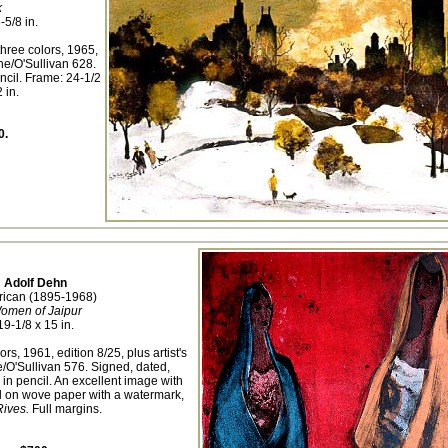
k
-5/8 in.
three colors, 1965,
ne/O'Sullivan 628.
ncil. Frame: 24-1/2
 in.
0.
Adolf Dehn
ican (1895-1968)
omen of Jaipur
19-1/8 x 15 in.
ors, 1961, edition 8/25, plus artist's
/O'Sullivan 576. Signed, dated,
 in pencil. An excellent image with
ed on wove paper with a watermark,
ives.
Full margins.