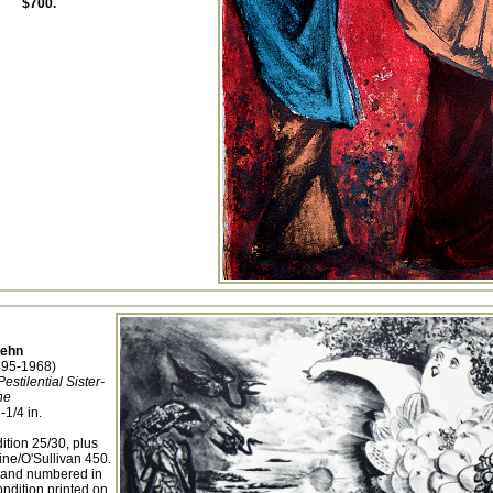
$700.
Dehn
895-1968)
stilential Sister-
ne
-1/4 in.
ition 25/30, plus
ine/O'Sullivan 450.
, and numbered in
ondition printed on