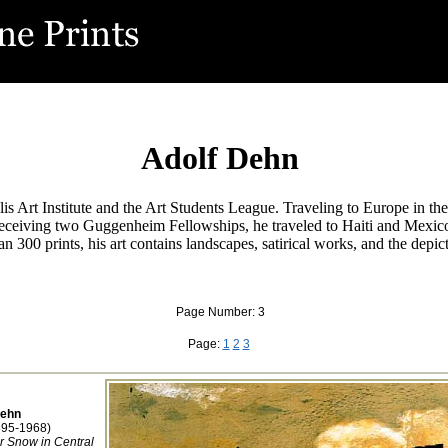
Adolf Dehn
s Art Institute and the Art Students League. Traveling to Europe in the
 Receiving two Guggenheim Fellowships, he traveled to Haiti and Mexico
n 300 prints, his art contains landscapes, satirical works, and the depi
Page Number: 3
Page:
1
2
3
Dehn
895-1968)
or Snow in Central