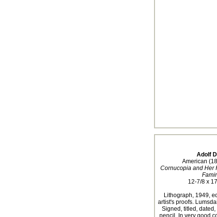
Adolf 
American (1
Cornucopia and Her Pe
Fami
12-7/8 x 17
Lithograph, 1949, ed
artist's proofs. Lumsda
Signed, titled, dated
pencil. In very good c