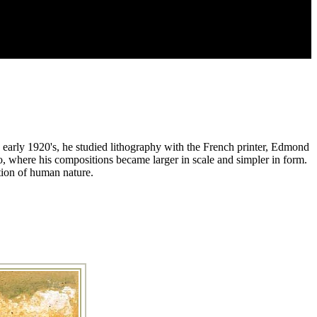
 early 1920's, he studied lithography with the French printer, Edmond
, where his compositions became larger in scale and simpler in form.
ction of human nature.