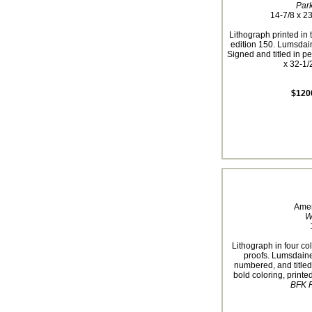
Par
14-7/8 x 23
Lithograph printed in 
edition 150. Lumsdai
Signed and titled in pe
x 32-1/2
$120
Amer
W
Lithograph in four col
proofs. Lumsdaine
numbered, and titled
bold coloring, print
BFK R