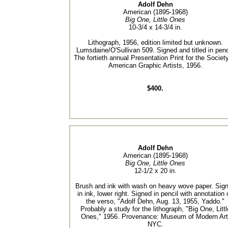
Adolf Dehn
American (1895-1968)
Big One, Little Ones
10-3/4 x 14-3/4 in.
Lithograph, 1956, edition limited but unknown.
Lumsdaine/O'Sullivan 509. Signed and titled in penc
The fortieth annual Presentation Print for the Societ
American Graphic Artists, 1956.
$400.
Adolf Dehn
American (1895-1968)
Big One, Little Ones
12-1/2 x 20 in.
Brush and ink with wash on heavy wove paper. Sig
in ink, lower right. Signed in pencil with annotation 
the verso, "Adolf Dehn, Aug. 13, 1955, Yaddo."
Probably a study for the lithograph, "Big One, Littl
Ones," 1956. Provenance: Museum of Modern Art
NYC.