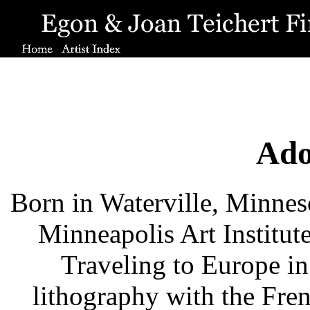
Ado
Born in Waterville, Minneso
Minneapolis Art Institut
Traveling to Europe in 
lithography with the Fre