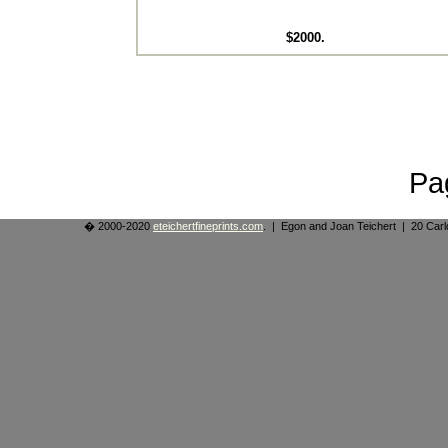
$2000.
Pa
� 2000-2020
eteichertfineprints.com
. | Egon and Joan Teichert | 20 Ca