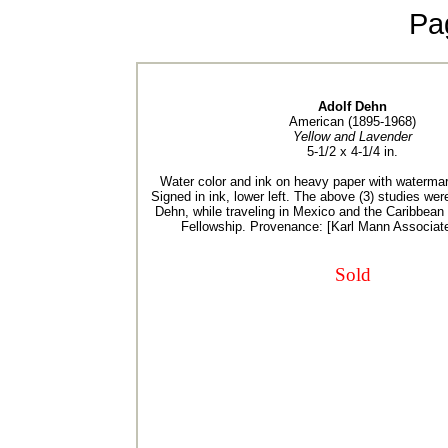
Pa
Adolf Dehn
American (1895-1968)
Yellow and Lavender
5-1/2 x 4-1/4 in.
Water color and ink on heavy paper with waterma
Signed in ink, lower left. The above (3) studies we
Dehn, while traveling in Mexico and the Caribbea
Fellowship. Provenance: [Karl Mann Associat
Sold