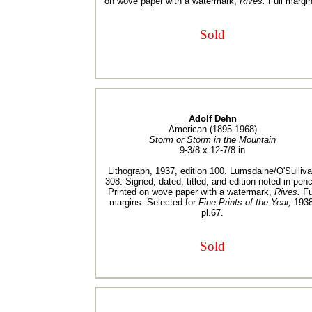
on wove paper with a watermark,
Rives.
Full margin
Sold
Adolf Dehn
American (1895-1968)
Storm or Storm in the Mountain
9-3/8 x 12-7/8 in
Lithograph, 1937, edition 100. Lumsdaine/O'Sulliv
308. Signed, dated, titled, and edition noted in penci
Printed on wove paper with a watermark,
Rives.
Fu
margins. Selected for
Fine Prints of the Year,
1938
pl.67.
Sold