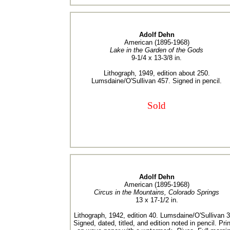
Adolf Dehn
American (1895-1968)
Lake in the Garden of the Gods
9-1/4 x 13-3/8 in.
Lithograph, 1949, edition about 250.
Lumsdaine/O'Sullivan 457. Signed in pencil.
Sold
Adolf Dehn
American (1895-1968)
Circus in the Mountains, Colorado Springs
13 x 17-1/2 in.
Lithograph, 1942, edition 40. Lumsdaine/O'Sullivan 
Signed, dated, titled, and edition noted in pencil. Pri