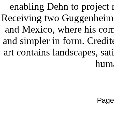
enabling Dehn to project m
Receiving two Guggenheim F
and Mexico, where his comp
and simpler in form. Credit
art contains landscapes, sat
huma
Page