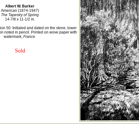
Albert W. Barker
American (1874-1947)
The Tapestry of Spring
14-7/8 x 11-1/2 in.
ion 50. Initialed and dated on the stone, lower
ion noted in pencil. Printed on wove paper with
watermark,
France.
Sold