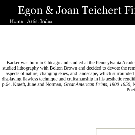
Barker was born in Chicago and studied at the Pennsylvania Academ
studied lithography with Bolton Brown and decided to devote the remai
aspects of nature, changing skies, and landscape, which surrounded 
displaying flawless technique and craftsmanship in his aesthetic rendi
p.64. Kraeft, June and Norman,
Great American Prints, 1900-1950,
N
Poet