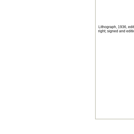
Lithograph, 1936, edit
right; signed and edit