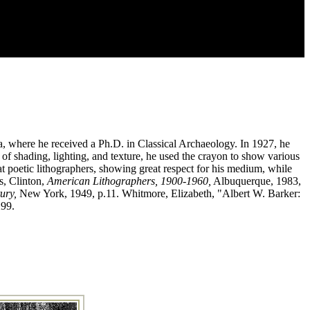
, where he received a Ph.D. in Classical Archaeology. In 1927, he
of shading, lighting, and texture, he used the crayon to show various
t poetic lithographers, showing great respect for his medium, while
s, Clinton,
American Lithographers, 1900-1960,
Albuquerque, 1983,
ury,
New York, 1949, p.11. Whitmore, Elizabeth, "Albert W. Barker:
299.