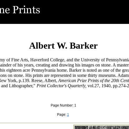
Albert W. Barker
y of Fine Arts, Haverford College, and the University of Pennsylvania
nder of his years, creating and drawing his images on stone. A master 
his eighteen acre Pennsylvania home. Barker is noted as one of the grea
tions on stone. His prints are represented in some thirty museums. Adam
ew York, p.139. Reese, Albert,
American Prize Prints of the 20th Cent
 and Lithographer,"
Print Collector's Quarterly,
vol.27, 1940, pp.274-
Page Number: 1
Page:
1