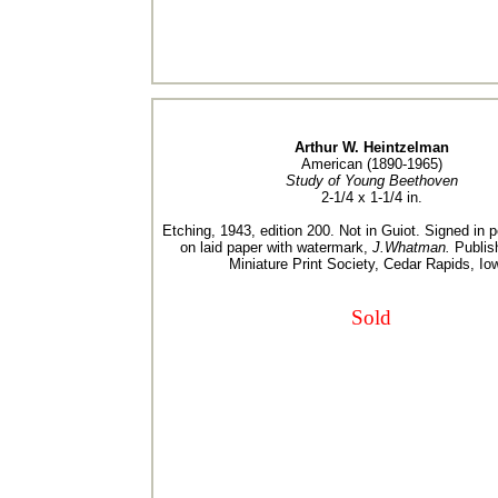
Arthur W. Heintzelman
American (1890-1965)
Study of Young Beethoven
2-1/4 x 1-1/4 in.
Etching, 1943, edition 200. Not in Guiot. Signed in p
on laid paper with watermark,
J.Whatman.
Publis
Miniature Print Society, Cedar Rapids, Io
Sold