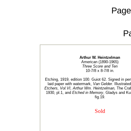
Page
P
Arthur W. Heintzelman
American (1890-1965)
Three Score and Ten
10-7/8 x 8-7/8 in.
Etching, 1919, edition 100. Guiot 62. Signed in pen
laid paper with watermark,
Van Gelder.
Illustrate
Etchers, Vol.VI, Arthur Wm. Heintzelman,
The Craf
1930, pl.1, and
Etched in Memory
, Gladys and Ku
fig.19.
Sold