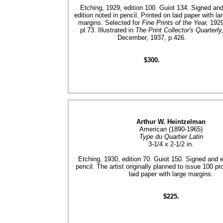
Etching, 1929, edition 100. Guiot 134. Signed an
edition noted in pencil. Printed on laid paper with la
margins. Selected for
Fine Prints of the Year,
1929
pl.73. Illustrated in
The Print Collector's Quarterly
December, 1937, p.426.
$300.
Arthur W. Heintzelman
American (1890-1965)
Type du Quartier Latin
3-1/4 x 2-1/2 in.
Etching, 1930, edition 70. Guiot 150. Signed and e
pencil. The artist originally planned to issue 100 pr
laid paper with large margins.
$225.