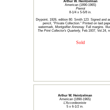
Arthur W. Heintzelman
American (1890-1965)
Pierrot
8-1/4 x 5-5/8 in.
Drypoint, 1926, edition 80. Smith 123. Signed and a
pencil, "Private Collection." Printed on laid pap
watermark,
Montgolfier Annonay.
Full margins. Illu
The Print Collector's Quarterly,
Feb.1937, Vol.24, n
Sold
Arthur W. Heintzelman
American (1890-1965)
L'Accordeoniste
5 x 6-1/2 in.