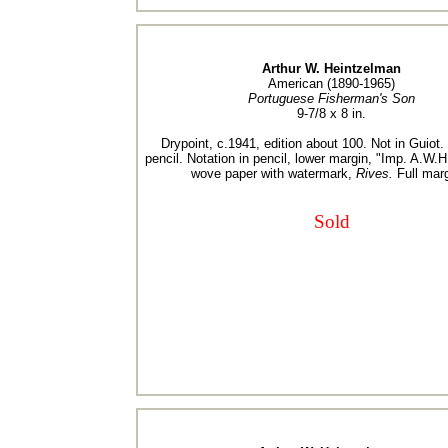
Arthur W. Heintzelman
American (1890-1965)
Portuguese Fisherman's Son
9-7/8 x 8 in.
Drypoint, c.1941, edition about 100. Not in Guiot.
pencil. Notation in pencil, lower margin, "Imp. A.W.H
wove paper with watermark,
Rives.
Full marg
Sold