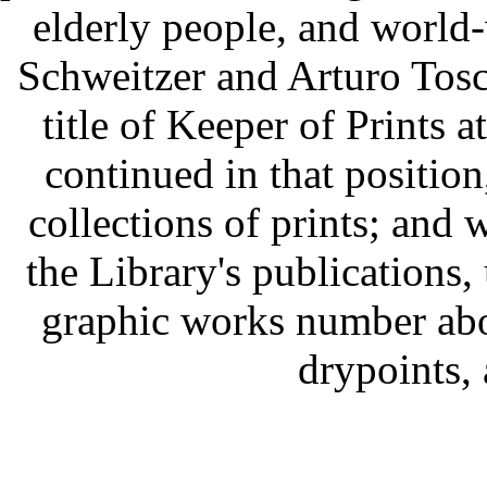
elderly people, and world-
Schweitzer and Arturo Tosc
title of Keeper of Prints 
continued in that position
collections of prints; and 
the Library's publications,
graphic works number abou
drypoints, 