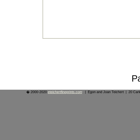
P
� 2000-2020
eteichertfineprints.com
. | Egon and Joan Teichert | 20 Ca