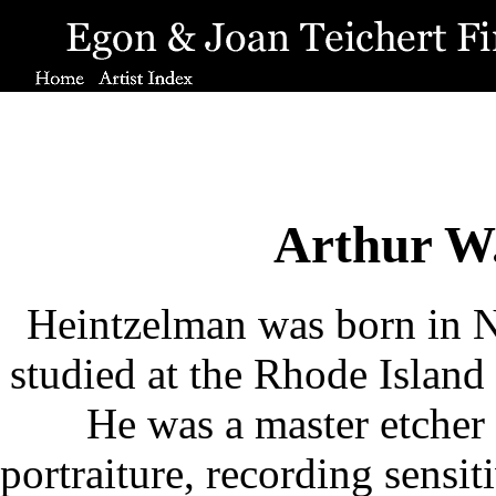
Arthur W
Heintzelman was born in 
studied at the Rhode Island
He was a master etcher 
portraiture, recording sensit