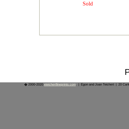
Sold
� 2000-2020
eteichertfineprints.com
. | Egon and Joan Teichert | 20 Ca