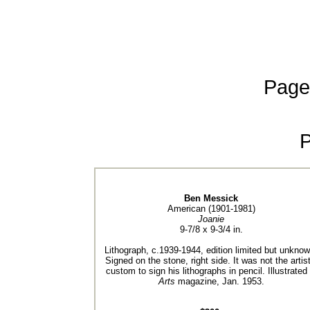
Page
Ben Messick
American (1901-1981)
Joanie
9-7/8 x 9-3/4 in.
Lithograph, c.1939-1944, edition limited but unknow
Signed on the stone, right side. It was not the artist
custom to sign his lithographs in pencil. Illustrated 
Arts
magazine, Jan. 1953.