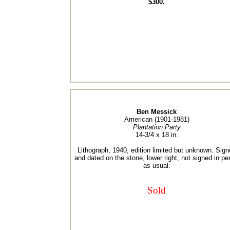
$300.
Ben Messick
American (1901-1981)
Plantation Party
14-3/4 x 18 in.
Lithograph, 1940, edition limited but unknown. Sign
and dated on the stone, lower right; not signed in pe
as usual.
Sold