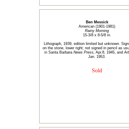
Ben Messick
American (1901-1981)
Rainy Morning
15-3/8 x 8-5/8 in.
Lithograph, 1939, edition limited but unknown. Sig
on the stone, lower right; not signed in pencil as usu
in Santa Barbara
News Press,
Apr.8, 1945, and
Ar
Jan. 1953.
Sold