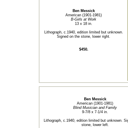
Ben Messick
American (1901-1981)
B-Girls at Work
13 x 18 in.
Lithograph, c.1940, edition limited but unknown.
Signed on the stone, lower right.
$450.
Ben Messick
American (1901-1981)
Blind Musician and Family
9-7/8 x 7-1/4 in.
Lithograph, c.1940, edition limited but unknown. S
stone, lower left.