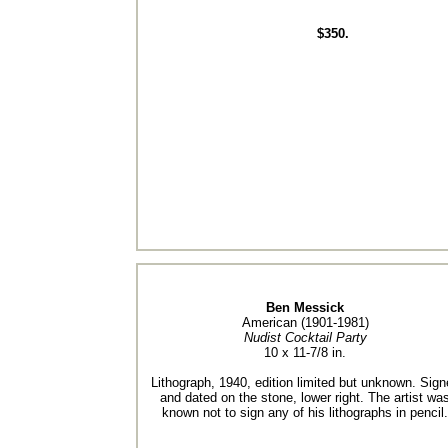
$350.
Ben Messick
American (1901-1981)
Nudist Cocktail Party
10 x 11-7/8 in.
Lithograph, 1940, edition limited but unknown. Sign
and dated on the stone, lower right. The artist wa
known not to sign any of his lithographs in pencil.