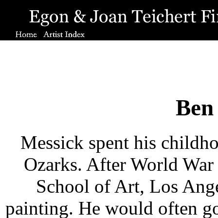
Ben
Messick spent his childh
Ozarks. After World War 
School of Art, Los Ang
painting. He would often go