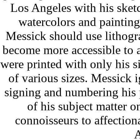
Los Angeles with his sketc
watercolors and paintings
Messick should use lithogr
become more accessible to a
were printed with only his s
of various sizes. Messick 
signing and numbering his 
of his subject matter o
connoisseurs to affection
A