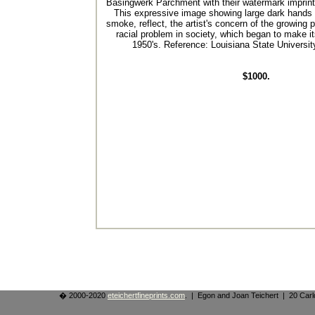
Basingwerk Parchment with their watermark imprinte
This expressive image showing large dark hands 
smoke, reflect, the artist's concern of the growing 
racial problem in society, which began to make it
1950's. Reference: Louisiana State Universi
$1000.
� 2000-2020
eteichertfineprints.com
. | Egon and Joan Teichert | 20 Ca