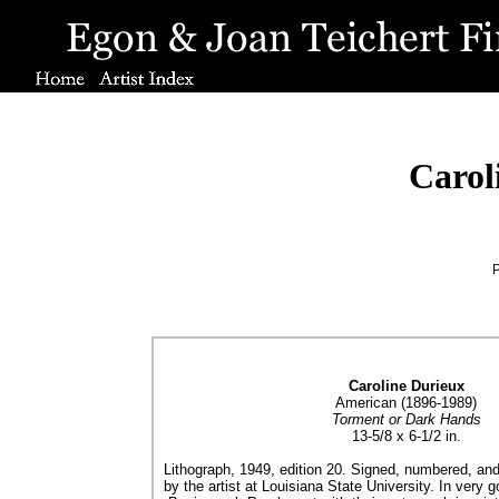
Carol
P
Caroline Durieux
American (1896-1989)
Torment or Dark Hands
13-5/8 x 6-1/2 in.
Lithograph, 1949, edition 20. Signed, numbered, and t
by the artist at Louisiana State University. In very 