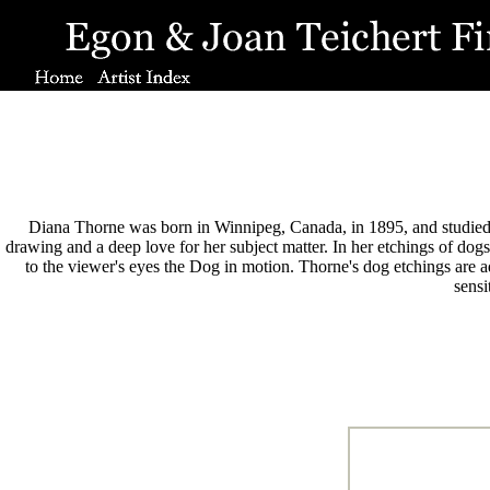
Diana Thorne was born in Winnipeg, Canada, in 1895, and studied ar
drawing and a deep love for her subject matter. In her etchings of dogs
to the viewer's eyes the Dog in motion. Thorne's dog etchings are 
sensi