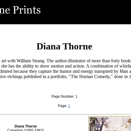
Diana Thorne
t with William Strang. The author-illustrator of more than forty books
 she has the ability to show motion and action. A combination of whirling
admired because they capture the humor and energy transpired by Man an
tive etchings published in a portfolio, "The Human Comedy," done in 
Page Number: 1
Page:
1
Diana Thorne
Canadian (1895-1963)