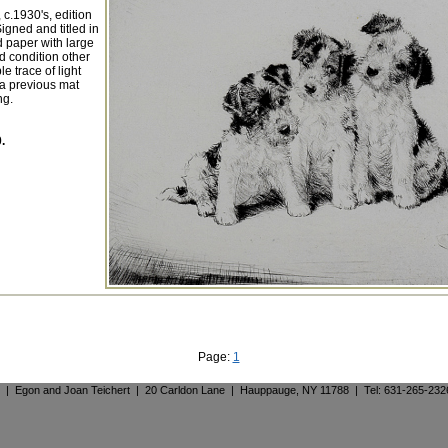
 c.1930's, edition
igned and titled in
d paper with large
d condition other
e trace of light
 a previous mat
ng.
.
Page:
1
. | Egon and Joan Teichert | 20 Carldon Lane | Hauppauge, NY 11788 | Tel: 631-265-23