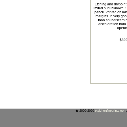
Etching and drypoint,
limited but unknown. S
pencil. Printed on lai
margins. In very goo
than an indiscernibl
discoloration from
openi
$300
� 2000-2020
eteichertfineprints.com