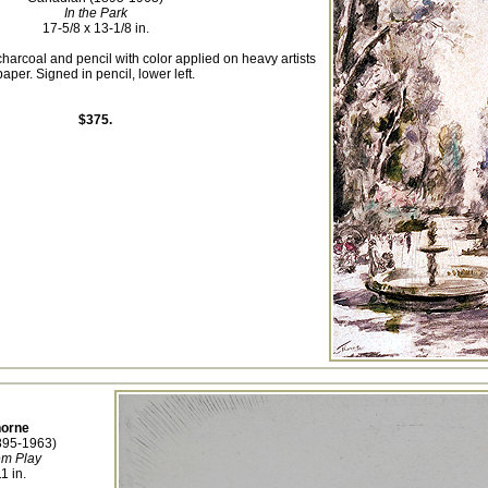
In the Park
17-5/8 x 13-1/8 in.
charcoal and pencil with color applied on heavy artists
paper. Signed in pencil, lower left.
$375.
horne
895-1963)
em Play
1 in.