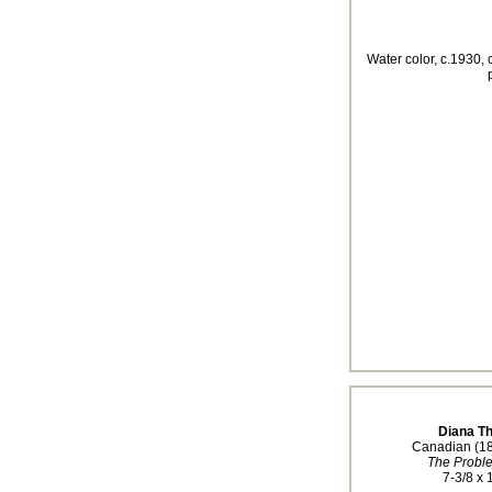
Water color, c.1930, 
Diana T
Canadian (1
The Probl
7-3/8 x 1