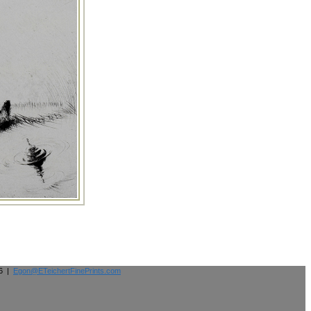
26 |
Egon@ETeichertFinePrints.com