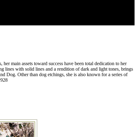
, her main assets toward success have been total dedication to her
 lines with solid lines and a rendition of dark and light tones, brings
d Dog. Other than dog etchings, she is also known for a series of
1928