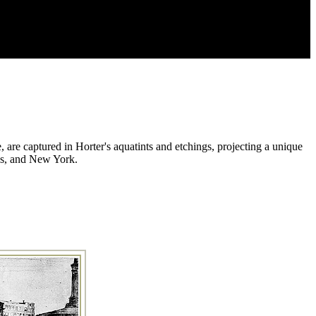
, are captured in Horter's aquatints and etchings, projecting a unique
ans, and New York.