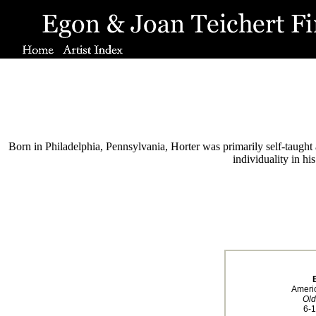
Born in Philadelphia, Pennsylvania, Horter was primarily self-taught a
individuality in h
Ameri
Old
6-1