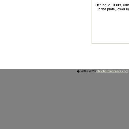
Etching, c.1930's, edi
in the plate, lower ri
� 2000-2020
eteichertfineprints.com