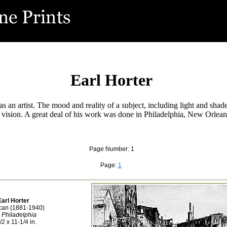
Earl Horter
s an artist. The mood and reality of a subject, including light and shade
is vision. A great deal of his work was done in Philadelphia, New Orle
Page Number: 1
Page:
1
Earl Horter
can (1881-1940)
 Philadelphia
/2 x 11-1/4 in.