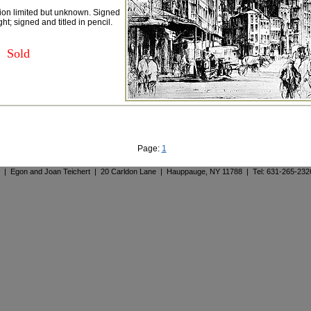
tion limited but unknown. Signed
ght; signed and titled in pencil.
Sold
Page:
1
. | Egon and Joan Teichert | 20 Carldon Lane | Hauppauge, NY 11788 | Tel: 631-265-23