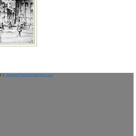
26 |
Egon@ETeichertFinePrints.com