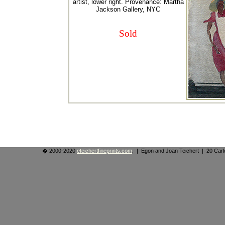
artist, lower right. Provenance: Martha
Jackson Gallery, NYC
Sold
� 2000-2020
eteichertfineprints.com
. | Egon and Joan Teichert | 20 Ca