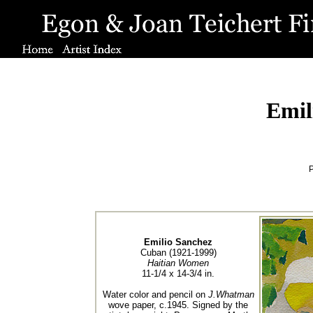
Emil
P
Emilio Sanchez
Cuban (1921-1999)
Haitian Women
11-1/4 x 14-3/4 in.
Water color and pencil on
J.Whatman
wove paper, c.1945. Signed by the