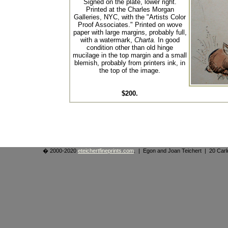
Signed on the plate, lower right.
Printed at the Charles Morgan
Galleries, NYC, with the "Artists Color
Proof Associates." Printed on wove
paper with large margins, probably full,
with a watermark,
Charta.
In good
condition other than old hinge
mucilage in the top margin and a small
blemish, probably from printers ink, in
the top of the image.
$200.
� 2000-2020
eteichertfineprints.com
. | Egon and Joan Teichert | 20 Ca