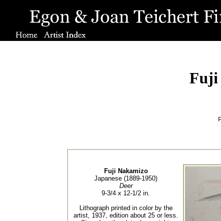
Fuji
P
Fuji Nakamizo
Japanese (1889-1950)
Deer
9-3/4 x 12-1/2 in.
Lithograph printed in color by the
artist, 1937, edition about 25 or less.