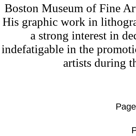
Boston Museum of Fine Arts
His graphic work in lithogr
a strong interest in d
indefatigable in the promot
artists during 
Page