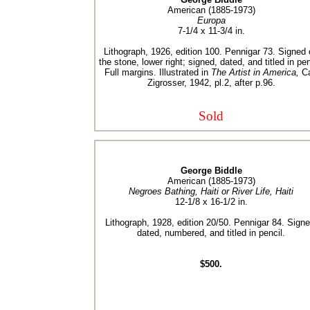
American (1885-1973)
Europa
7-1/4 x 11-3/4 in.
Lithograph, 1926, edition 100. Pennigar 73. Signed
the stone, lower right; signed, dated, and titled in pen
Full margins. Illustrated in
The Artist in America,
Ca
Zigrosser, 1942, pl.2, after p.96.
Sold
George Biddle
American (1885-1973)
Negroes Bathing, Haiti or River Life, Haiti
12-1/8 x 16-1/2 in.
Lithograph, 1928, edition 20/50. Pennigar 84. Signe
dated, numbered, and titled in pencil.
$500.