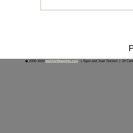
� 2000-2020
eteichertfineprints.com
. | Egon and Joan Teichert | 20 Ca