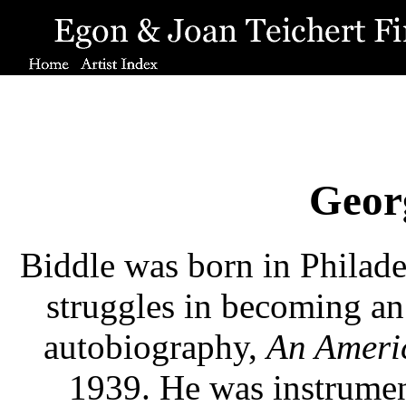
Geor
Biddle was born in Philadel
struggles in becoming an a
autobiography,
An Americ
1939. He was instrumen