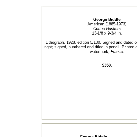
George Biddle
American (1885-1973)
Coffee Huskers
13-1/8 x 9-3/4 in.
Lithograph, 1928, edition 5/100. Signed and dated o
right; signed, numbered and titled in pencil. Printed
watermark,
France.
$350.
George Biddle