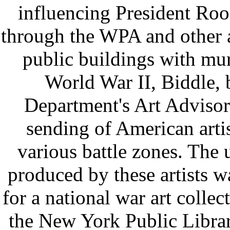
influencing President Roos
through the WPA and other a
public buildings with mur
World War II, Biddle,
Department's Art Adviso
sending of American artis
various battle zones. The 
produced by these artists w
for a national war art collec
the New York Public Libra