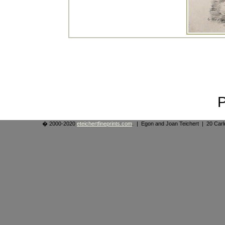
� 2000-2020
eteichertfineprints.com
. | Egon and Joan Teichert | 20 Ca