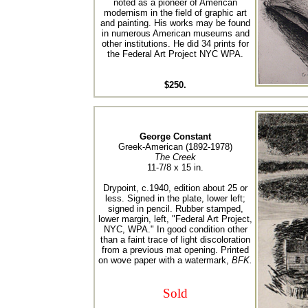
noted as a pioneer of American
modernism in the field of graphic art
and painting. His works may be found
in numerous American museums and
other institutions. He did 34 prints for
the Federal Art Project NYC WPA.
$250.
George Constant
Greek-American (1892-1978)
The Creek
11-7/8 x 15 in.
Drypoint, c.1940, edition about 25 or
less. Signed in the plate, lower left;
signed in pencil. Rubber stamped,
lower margin, left, "Federal Art Project,
NYC, WPA." In good condition other
than a faint trace of light discoloration
from a previous mat opening. Printed
on wove paper with a watermark,
BFK.
Sold