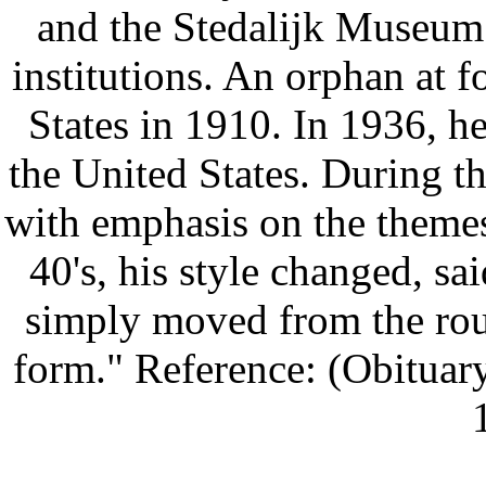
and the Stedalijk Museum 
institutions. An orphan at f
States in 1910. In 1936, he
the United States. During t
with emphasis on the themes o
40's, his style changed, sai
simply moved from the roun
form." Reference: (Obituar