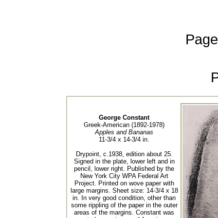
Page
George Constant
Greek-American (1892-1978)
Apples and Bananas
11-3/4 x 14-3/4 in.
Drypoint, c.1938, edition about 25.
Signed in the plate, lower left and in
pencil, lower right. Published by the
New York City WPA Federal Art
Project. Printed on wove paper with
large margins. Sheet size: 14-3/4 x 18
in. In very good condition, other than
some rippling of the paper in the outer
areas of the margins. Constant was