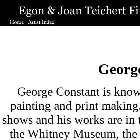
Georg
George Constant is known 
painting and print makin
shows and his works are in
the Whitney Museum, the 