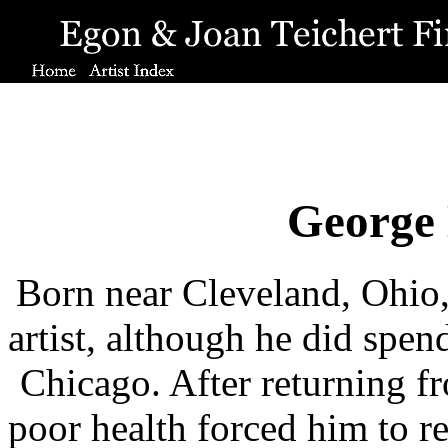
George 
Born near Cleveland, Ohio, 
artist, although he did spen
Chicago. After returning fr
poor health forced him to re