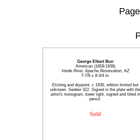
Page
George Elbert Burr
American (1859-1939)
Verde River, Apache Reservation, AZ
7-7/8 x 9-3/4 in.
Etching and drypoint, c.1930, edition limited but
unknown. Seeber 322. Signed in the plate with th
artist's monogram, lower right; signed and titled i
pencil.
Sold