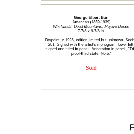
George Elbert Burr
American (1859-1939)
Whirlwinds, Dead Mountains, Mojave Desert
7-7/8 x 9-7/8 in.
Drypoint, c.1923, edition limited but unknown. Seeb
281. Signed with the artist's monogram, lower left
signed and titled in pencil. Annotation in pencil, "Tri
proof-third state, No.5."
Sold