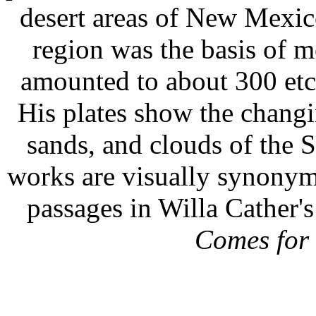
desert areas of New Mexico
region was the basis of m
amounted to about 300 etch
His plates show the changi
sands, and clouds of the S
works are visually synonym
passages in Willa Cather'
Comes for 