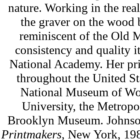
nature. Working in the real
the graver on the wood 
reminiscent of the Old 
consistency and quality it
National Academy. Her pri
throughout the United Sta
National Museum of Wo
University, the Metropo
Brooklyn Museum. Johnso
Printmakers,
New York, 1980