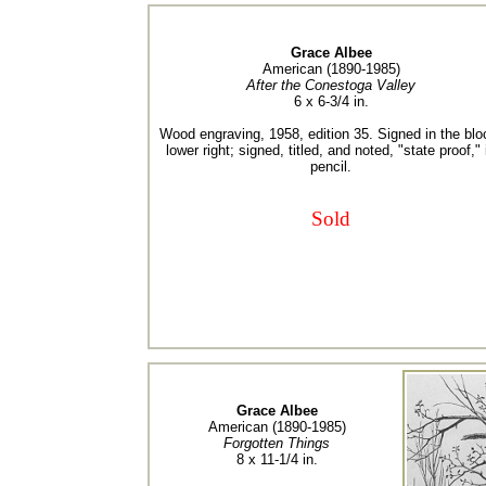
Grace Albee
American (1890-1985)
After the Conestoga Valley
6 x 6-3/4 in.
Wood engraving, 1958, edition 35. Signed in the blo
lower right; signed, titled, and noted, "state proof," 
pencil.
Sold
Grace Albee
American (1890-1985)
Forgotten Things
8 x 11-1/4 in.