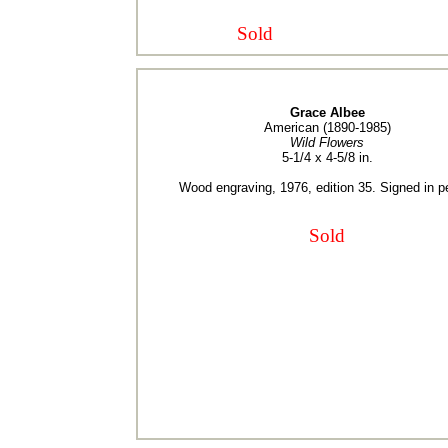
Sold
Grace Albee
American (1890-1985)
Wild Flowers
5-1/4 x 4-5/8 in.
Wood engraving, 1976, edition 35. Signed in pe
Sold