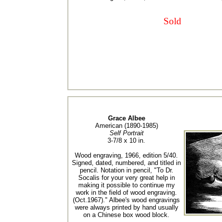
Sold
Grace Albee
American (1890-1985)
Self Portrait
3-7/8 x 10 in.
Wood engraving, 1966, edition 5/40.
Signed, dated, numbered, and titled in
pencil. Notation in pencil, "To Dr.
Socalis for your very great help in
making it possible to continue my
work in the field of wood engraving.
(Oct.1967)." Albee's wood engravings
were always printed by hand usually
on a Chinese box wood block.