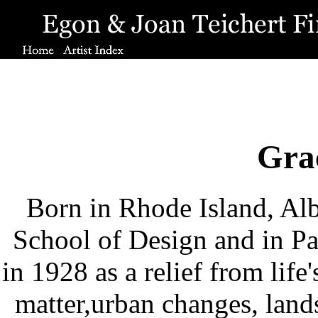
Gra
Born in Rhode Island, Alb
School of Design and in P
in 1928 as a relief from life
matter,urban changes, land