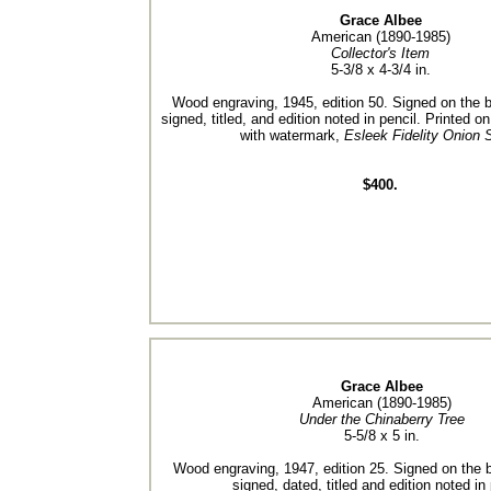
Grace Albee
American (1890-1985)
Collector's Item
5-3/8 x 4-3/4 in.
Wood engraving, 1945, edition 50. Signed on the bl
signed, titled, and edition noted in pencil. Printed o
with watermark,
Esleek Fidelity Onion 
$400.
Grace Albee
American (1890-1985)
Under the Chinaberry Tree
5-5/8 x 5 in.
Wood engraving, 1947, edition 25. Signed on the bl
signed, dated, titled and edition noted in 