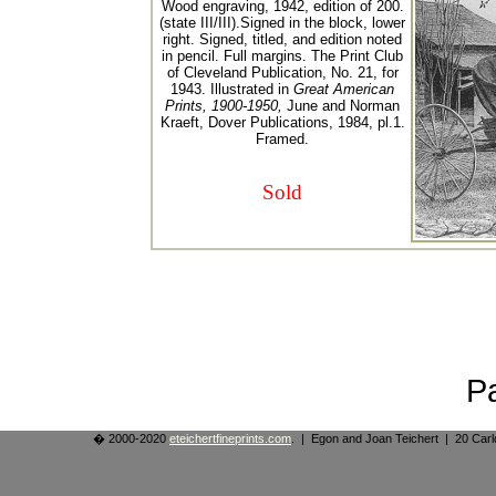
Wood engraving, 1942, edition of 200.
(state III/III).Signed in the block, lower
right. Signed, titled, and edition noted
in pencil. Full margins. The Print Club
of Cleveland Publication, No. 21, for
1943. Illustrated in
Great American
Prints, 1900-1950,
June and Norman
Kraeft, Dover Publications, 1984, pl.1.
Framed.
Sold
P
� 2000-2020
eteichertfineprints.com
. | Egon and Joan Teichert | 20 Ca