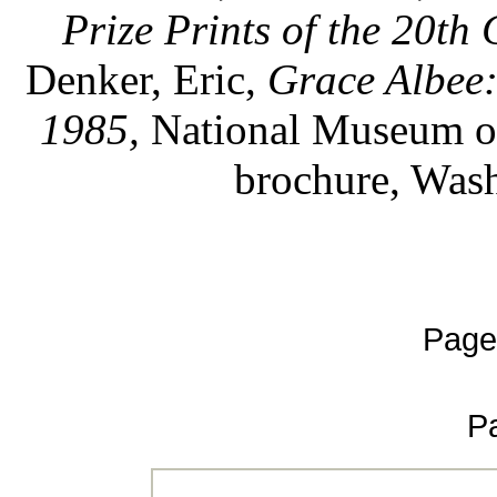
Prize Prints of the 20th 
Denker, Eric,
Grace Albee
1985,
National Museum of
brochure, Wash
Page
P