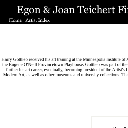
Harry Gottlieb received his art training at the Minneapolis Institute o
the Eugene O'Neill Provincetown Playhouse. Gottlieb was part of th
further his art career, eventually, becoming president of the Artist
Modern Art, as well as other museums and university collections. The 