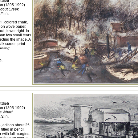
ttlieb
n (1895-1992)
ndout Creek
/4 in.
l, colored chalk,
 on wove paper,
il, lower right. In
han two small tears
fecting the image. A
silk screen print
kating.
0.
ttlieb
n (1895-1992)
s Wharf
/2 in.
, edition about 25
titled in pencil.
with full margins.