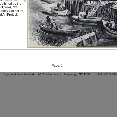
r than an over-all,
 Published by the
ect, WPA, NY.
amily Collection,
 Art Project.
d
Page:
1
. | Egon and Joan Teichert | 20 Carldon Lane | Hauppauge, NY 11788 | Tel: 631-265-23