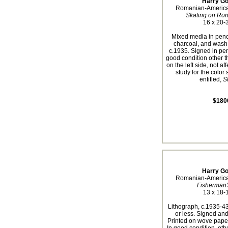
Harry Go
Romanian-America
Skating on Ro
16 x 20-3
Mixed media in penci
charcoal, and wash
c.1935. Signed in penc
good condition other t
on the left side, not af
study for the color 
entitled,
S
$180
Harry Go
Romanian-America
Fisherman'
13 x 18-1
Lithograph, c.1935-43
or less. Signed and 
Printed on wove paper 