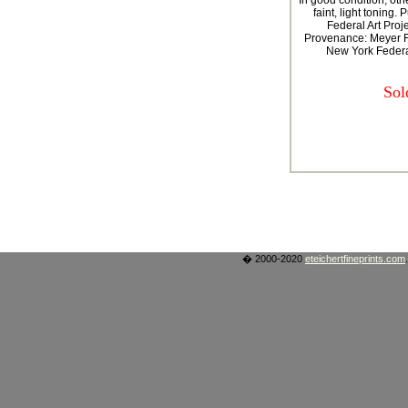
In good condition, othe
faint, light toning.
Federal Art Proj
Provenance: Meyer F
New York Federal
Sol
� 2000-2020
eteichertfineprints.com