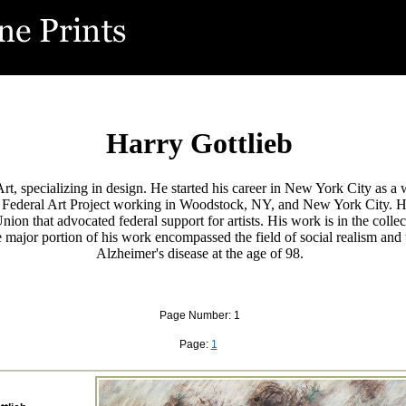
Harry Gottlieb
f Art, specializing in design. He started his career in New York City as
e Federal Art Project working in Woodstock, NY, and New York City. 
's Union that advocated federal support for artists. His work is in the
major portion of his work encompassed the field of social realism and t
Alzheimer's disease at the age of 98.
Page Number: 1
Page:
1