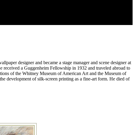
 a wallpaper designer and became a stage manager and scene designer at
He received a Guggenheim Fellowship in 1932 and traveled abroad to
 collections of the Whitney Museum of American Art and the Museum of
he development of silk-screen printing as a fine-art form. He died of