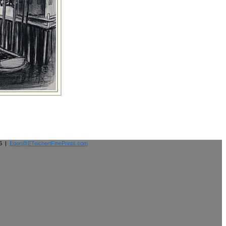
26 |
Egon@ETeichertFinePrints.com