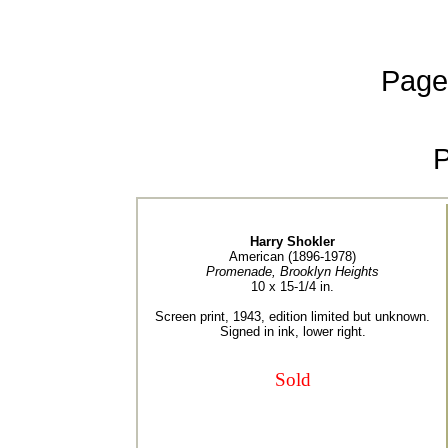
Page
Harry Shokler
American (1896-1978)
Promenade, Brooklyn Heights
10 x 15-1/4 in.
Screen print, 1943, edition limited but unknown.
Signed in ink, lower right.
Sold