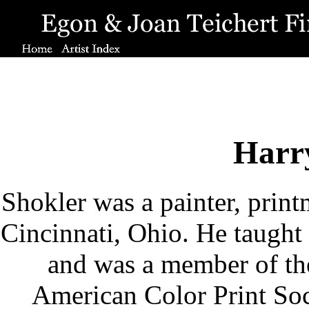
Harr
Shokler was a painter, printm
Cincinnati, Ohio. He taugh
and was a member of the
American Color Print Soci