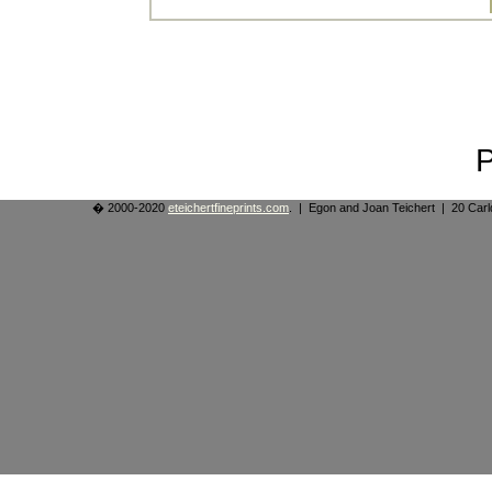
� 2000-2020
eteichertfineprints.com
. | Egon and Joan Teichert | 20 Ca