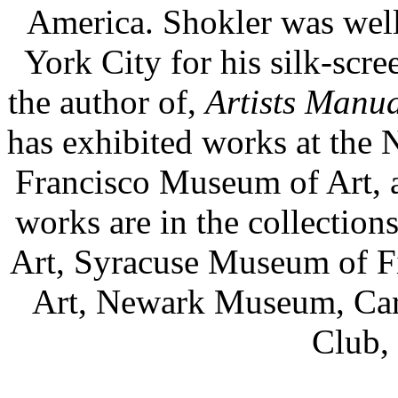
America. Shokler was wel
York City for his silk-scre
the author of,
Artists Manua
has exhibited works at the
Francisco Museum of Art, a
works are in the collectio
Art, Syracuse Museum of F
Art, Newark Museum, Carne
Club, 