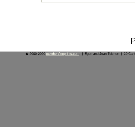
� 2000-2020
eteichertfineprints.com
. | Egon and Joan Teichert | 20 Ca