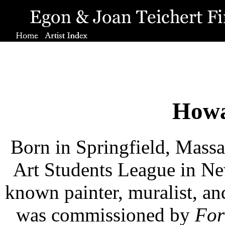
Howa
Born in Springfield, Massac
Art Students League in Ne
known painter, muralist, an
was commissioned by
For