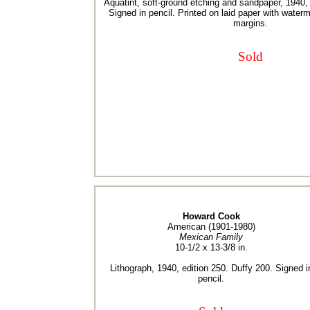
Aquatint, soft-ground etching and sandpaper, 1940, 
Signed in pencil. Printed on laid paper with water
margins.
Sold
Howard Cook
American (1901-1980)
Mexican Family
10-1/2 x 13-3/8 in.
Lithograph, 1940, edition 250. Duffy 200. Signed i
pencil.