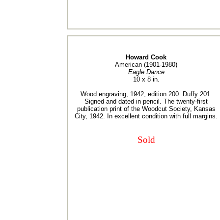
Howard Cook
American (1901-1980)
Eagle Dance
10 x 8 in.
Wood engraving, 1942, edition 200. Duffy 201.
Signed and dated in pencil. The twenty-first
publication print of the Woodcut Society, Kansas
City, 1942. In excellent condition with full margins.
Sold