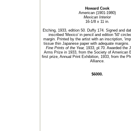
Howard Cook
American (1901-1980)
Mexican Interior
16-1/8 x 11 in.
Etching, 1933, edition 50. Duffy 174. Signed and dat
inscribed 'Mexico' in pencil and edition '50' circle
margin. Printed by the artist with an inscription, 'imp
tissue thin Japanese paper with adequate margins. 
Fine Prints of the Year,
1933, pl.70. Awarded the J
Arms Prize in 1933, from the Society of American 
first prize, Annual Print Exhibition, 1933, from the Ph
Alliance.
$6000.