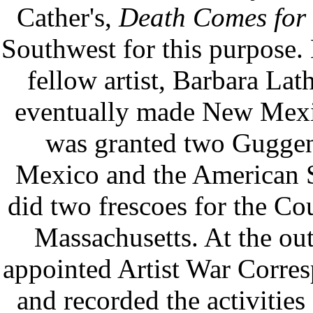
Cather's,
Death Comes for 
Southwest for this purpose.
fellow artist, Barbara Lat
eventually made New Mexi
was granted two Guggen
Mexico and the American 
did two frescoes for the Co
Massachusetts. At the ou
appointed Artist War Corres
and recorded the activities