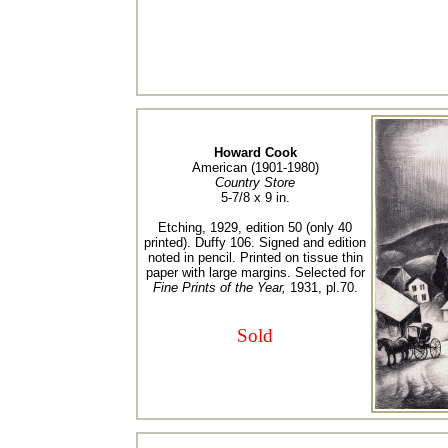
Howard Cook
American (1901-1980)
Country Store
5-7/8 x 9 in.
Etching, 1929, edition 50 (only 40
printed). Duffy 106. Signed and edition
noted in pencil. Printed on tissue thin
paper with large margins. Selected for
Fine Prints of the Year,
1931, pl.70.
Sold