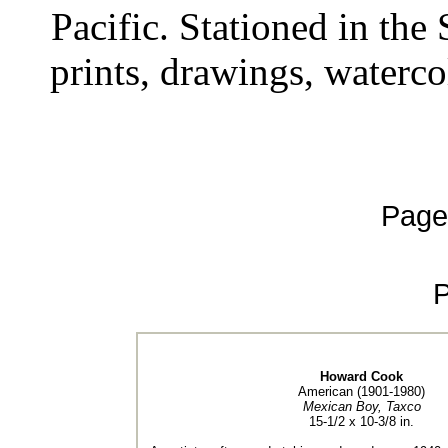
Pacific. Stationed in th
prints, drawings, waterco
Page
Howard Cook
American (1901-1980)
Mexican Boy, Taxco
15-1/2 x 10-3/8 in.