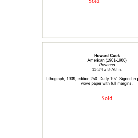
Sold
Howard Cook
American (1901-1980)
Rosanna
11-3/4 x 8-7/8 in.
Lithograph, 1939, edition 250. Duffy 197. Signed in 
wove paper with full margins.
Sold