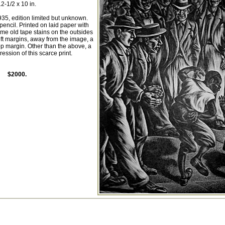
12-1/2 x 10 in.
5, edition limited but unknown.
pencil. Printed on laid paper with
e old tape stains on the outsides
left margins, away from the image, a
top margin. Other than the above, a
ession of this scarce print.
$2000.