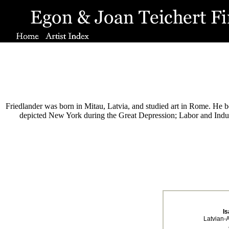
Friedlander was born in Mitau, Latvia, and studied art in Rome. He be
depicted New York during the Great Depression; Labor and Indust
Is
Latvian-