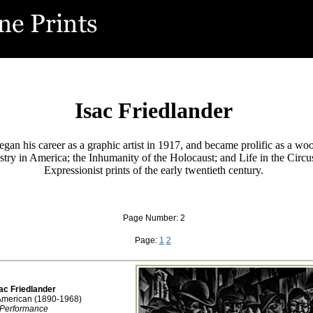
Isac Friedlander
gan his career as a graphic artist in 1917, and became prolific as a wo
ry in America; the Inhumanity of the Holocaust; and Life in the Circu
Expressionist prints of the early twentieth century.
Page Number: 2
Page:
1
2
ac Friedlander
American (1890-1968)
Performance