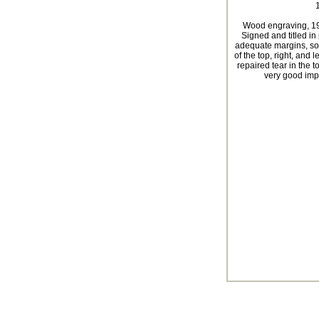
Wood engraving, 193
Signed and titled in 
adequate margins, som
of the top, right, and 
repaired tear in the 
very good impr