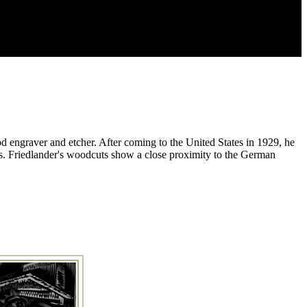
od engraver and etcher. After coming to the United States in 1929, he
s. Friedlander's woodcuts show a close proximity to the German