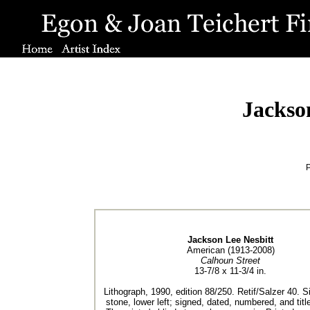
Jackso
P
Jackson Lee Nesbitt
American (1913-2008)
Calhoun Street
13-7/8 x 11-3/4 in.
Lithograph, 1990, edition 88/250. Retif/Salzer 40. S
stone, lower left; signed, dated, numbered, and title