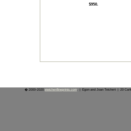
$950.
� 2000-2020
eteichertfineprints.com
. | Egon and Joan Teichert | 20 Ca