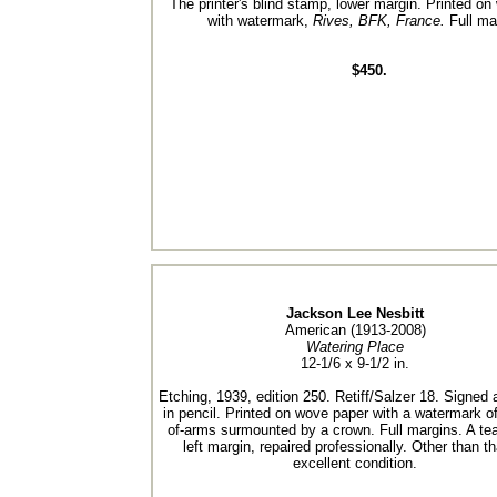
The printer's blind stamp, lower margin. Printed o
with watermark,
Rives, BFK, France.
Full ma
$450.
Jackson Lee Nesbitt
American (1913-2008)
Watering Place
12-1/6 x 9-1/2 in.
Etching, 1939, edition 250. Retiff/Salzer 18. Signed a
in pencil. Printed on wove paper with a watermark of
of-arms surmounted by a crown. Full margins. A tea
left margin, repaired professionally. Other than th
excellent condition.