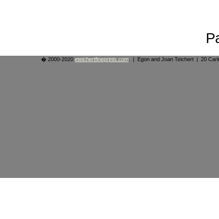
P
� 2000-2020
eteichertfineprints.com
. | Egon and Joan Teichert | 20 Ca