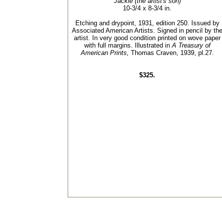
Jackie (the artist's son)
10-3/4 x 8-3/4 in.
Etching and drypoint, 1931, edition 250. Issued by
Associated American Artists. Signed in pencil by th
artist. In very good condition printed on wove paper
with full margins. Illustrated in
A Treasury of
American Prints,
Thomas Craven, 1939, pl.27.
$325.