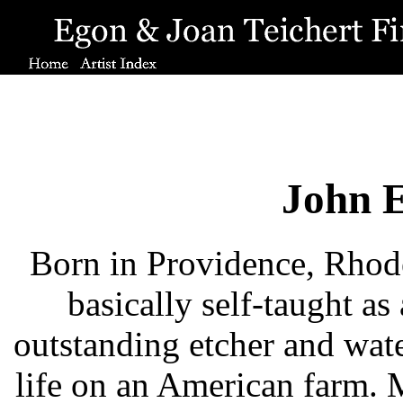
John E
Born in Providence, Rhode
basically self-taught as
outstanding etcher and water
life on an American farm. 