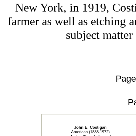
New York, in 1919, Costi
farmer as well as etching a
subject matter 
Page
P
John E. Costigan
American (1888-1972)