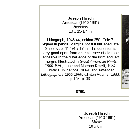
Joseph Hirsch
American (1910-1981)
Hecklers
10 x 15-1/4 in.
Lithograph, 1943-44, edition 250. Cole 7.
Signed in pencil. Margins not full but adequate.
Sheet size: 11-1/4 x 17 in. The condition is
very good apart from a small trace of old tape
adhesive in the outer edge of the right and left
margin. Illustrated in
Great American Prints
1900-1950,
June and Norman Kraeft, 1984,
Dover Publications, pl.64. and
American
Lithographers 1900-1960,
Clinton Adams, 1983,
p.145, pl.93.
$700.
Joseph Hirsch
American (1910-1981)
Music
10 x 8 in.