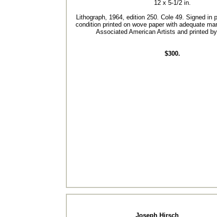
12 x 5-1/2 in.
Lithograph, 1964, edition 250. Cole 49. Signed in p
condition printed on wove paper with adequate ma
Associated American Artists and printed by 
$300.
Joseph Hirsch