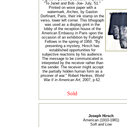
"To Janet and Bob -Joe- July, '51."
Printed on wove paper with a
watermark,
Arches,
by Gaston
Dorfinant, Paris, their ink stamp on the
verso, lower left corner. This lithograph
was used as a display print in the
lobby of the reception house of the
American Embassy in Paris upon the
occasion of an exhibition by Fulbright
Fellows in the spring of 1950. "By
presenting a mystery, Hirsch has
established opportunities for
subjective reactions by his audience.
The message to be communicated is
interpreted by the receiver rather than
the sender. The receiver might accept
the partially hidden human form as a
prisoner of war." Robert Henkes,
World
War II in American Art,
2007, p.62.
Sold
Joseph Hirsch
American (1910-1981)
Soft and Low