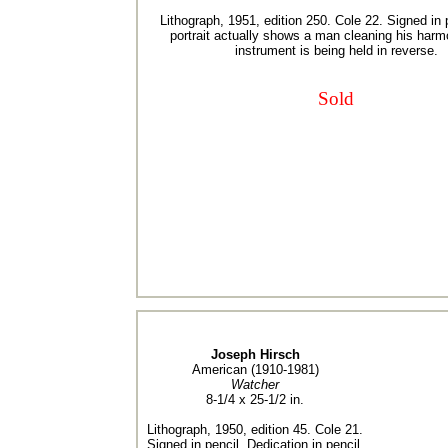
Lithograph, 1951, edition 250. Cole 22. Signed in 
portrait actually shows a man cleaning his harm
instrument is being held in reverse.
Sold
Joseph Hirsch
American (1910-1981)
Watcher
8-1/4 x 25-1/2 in.
Lithograph, 1950, edition 45. Cole 21.
Signed in pencil. Dedication in pencil,