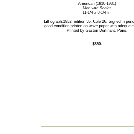
American (1910-1981)
Man with Scales
11-1/4 x 8-1/4 in.
Lithograph,1952, edition 35. Cole 26. Signed in penci
good condition printed on wove paper with adequate
Printed by Gaston Dorfinant, Paris.
$350.