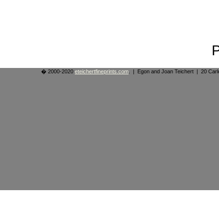
� 2000-2020
eteichertfineprints.com
. | Egon and Joan Teichert | 20 Ca