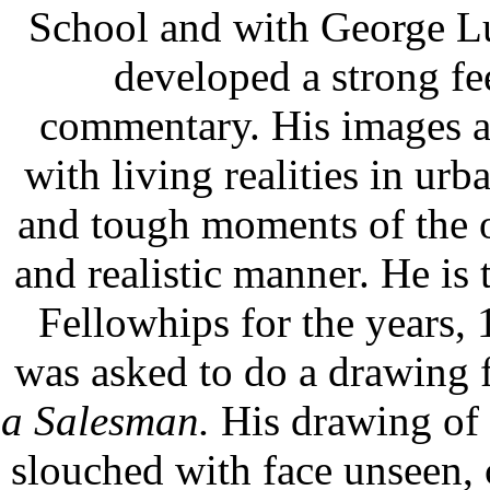
School and with George L
developed a strong fee
commentary. His images ar
with living realities in urb
and tough moments of the 
and realistic manner. He is
Fellowhips for the years,
was asked to do a drawing f
a Salesman.
His drawing of 
slouched with face unseen, c