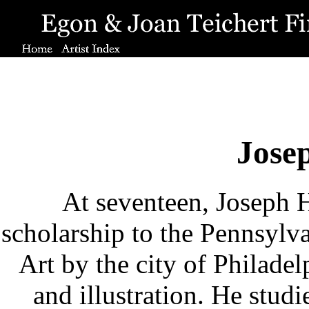
Jose
At seventeen, Joseph H
scholarship to the Pennsylv
Art by the city of Philade
and illustration. He stud