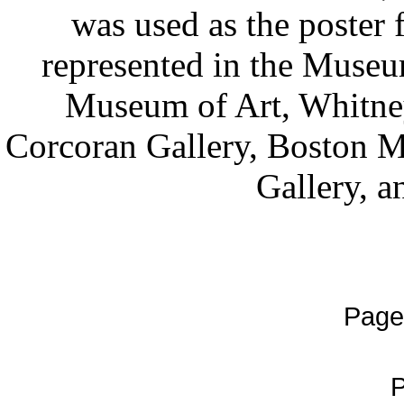
was used as the poster f
represented in the Museu
Museum of Art, Whitne
Corcoran Gallery, Boston M
Gallery, a
Page