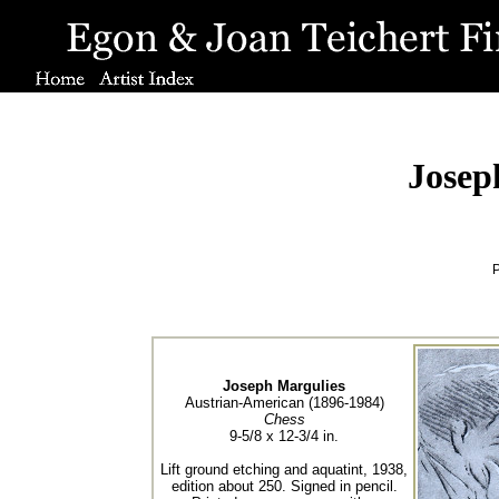
Josep
P
Joseph Margulies
Austrian-American (1896-1984)
Chess
9-5/8 x 12-3/4 in.
Lift ground etching and aquatint, 1938,
edition about 250. Signed in pencil.