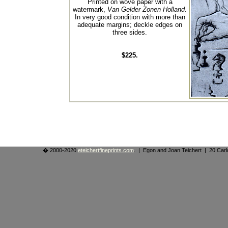
Printed on wove paper with a
watermark,
Van Gelder Zonen Holland.
In very good condition with more than
adequate margins; deckle edges on
three sides.
$225.
� 2000-2020
eteichertfineprints.com
. | Egon and Joan Teichert | 20 Ca