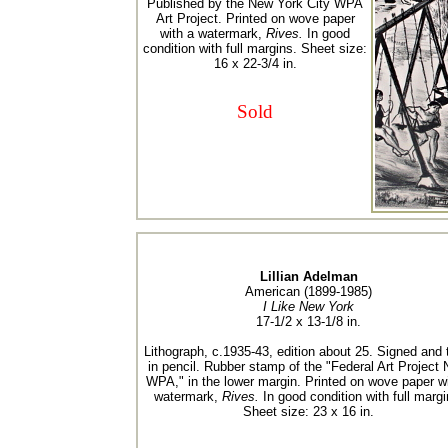
Published by the New York City WPA
Art Project. Printed on wove paper
with a watermark,
Rives.
In good
condition with full margins. Sheet size:
16 x 22-3/4 in.
Sold
Lillian Adelman
American (1899-1985)
I Like New York
17-1/2 x 13-1/8 in.
Lithograph, c.1935-43, edition about 25. Signed and t
in pencil. Rubber stamp of the "Federal Art Project
WPA," in the lower margin. Printed on wove paper wi
watermark,
Rives.
In good condition with full margi
Sheet size: 23 x 16 in.