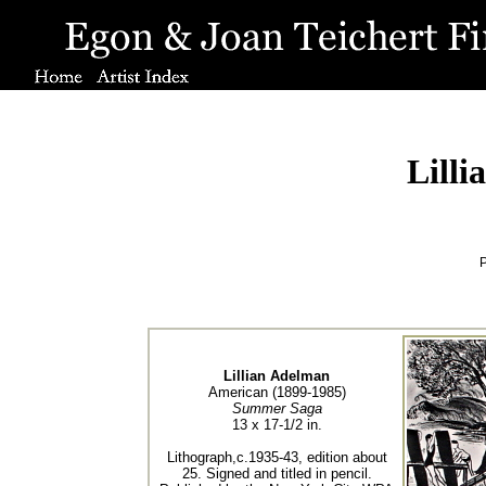
Lill
P
Lillian Adelman
American (1899-1985)
Summer Saga
13 x 17-1/2 in.
Lithograph,c.1935-43, edition about
25. Signed and titled in pencil.