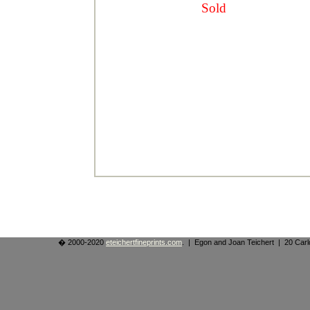
Sold
� 2000-2020
eteichertfineprints.com
. | Egon and Joan Teichert | 20 Ca