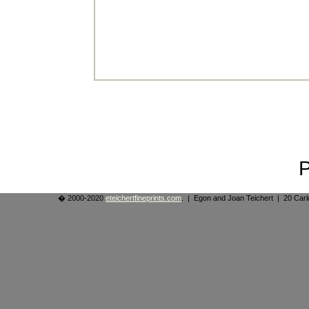
� 2000-2020
eteichertfineprints.com
. | Egon and Joan Teichert | 20 Ca