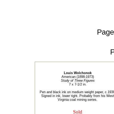
Page
Louis Wolchonok
American (1898-1973)
Study of Three Figures
7 x 7-1/2 in.
Pen and black ink on medium weight paper, c.193
Signed in ink, lower right. Probably from his West
Virginia coal mining series.
Sold