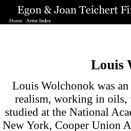
Louis
Louis Wolchonok was an ar
realism, working in oils,
studied at the National Ac
New York, Cooper Union A