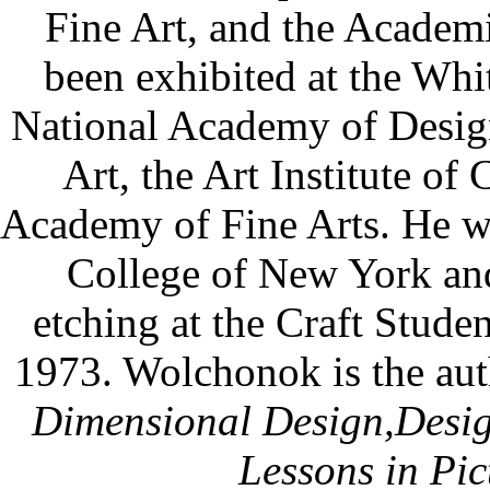
Fine Art, and the Academi
been exhibited at the Wh
National Academy of Desig
Art, the Art Institute of
Academy of Fine Arts. He was
College of New York and
etching at the Craft Stude
1973. Wolchonok is the aut
Dimensional Design,
Desig
Lessons in Pic