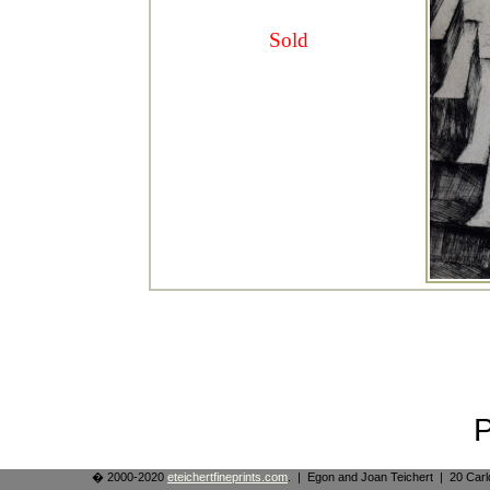
Sold
� 2000-2020
eteichertfineprints.com
. | Egon and Joan Teichert | 20 Ca