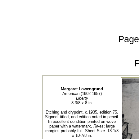
Page
Margaret Lowengrund
American (1902-1957)
Liberty
8-3/8 x 8 in.
Etching and drypoint, c.1935, edition 75.
Signed, titled, and edition noted in pencil.
In excellent condition printed on wove
paper with a watermark,
Rives
; large
margins probably full. Sheet Size: 13-1/8
x 10-7/8 in.