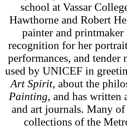
school at Vassar College
Hawthorne and Robert Hen
painter and printmaker
recognition for her portrai
performances, and tender
used by UNICEF in greeting 
Art Spirit,
about the philo
Painting,
and has written a
and art journals. Many of 
collections of the Met