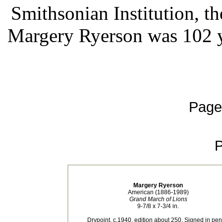
Smithsonian Institution, 
Margery Ryerson was 102 y
Page
Margery Ryerson
American (1886-1989)
Grand March of Lions
9-7/8 x 7-3/4 in.
Drypoint, c.1940, edition about 250. Signed in penc