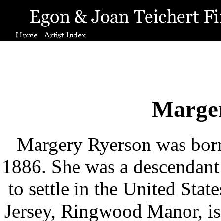
Marge
Margery Ryerson was born
1886. She was a descendant o
to settle in the United Sta
Jersey, Ringwood Manor, is 