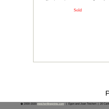
Sold
� 2000-2020
eteichertfineprints.com
. | Egon and Joan Teichert | 20 Ca