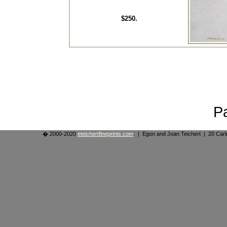
$250.
P
� 2000-2020
eteichertfineprints.com
. | Egon and Joan Teichert | 20 Ca