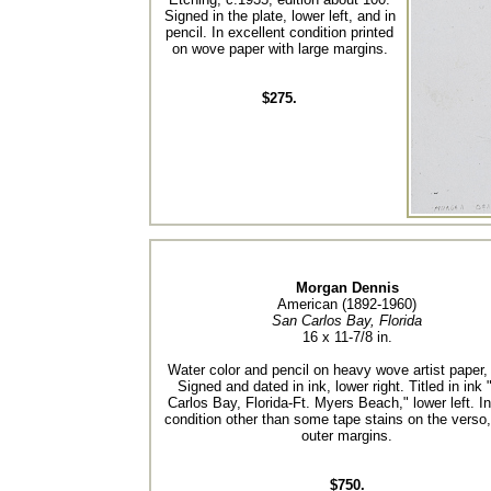
Signed in the plate, lower left, and in
pencil. In excellent condition printed
on wove paper with large margins.
$275.
Morgan Dennis
American (1892-1960)
San Carlos Bay, Florida
16 x 11-7/8 in.
Water color and pencil on heavy wove artist paper,
Signed and dated in ink, lower right. Titled in ink
Carlos Bay, Florida-Ft. Myers Beach," lower left. I
condition other than some tape stains on the verso,
outer margins.
$750.