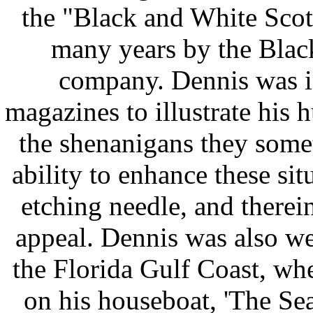
the "Black and White Scott
many years by the Bla
company. Dennis was 
magazines to illustrate his
the shenanigans they somet
ability to enhance these sit
etching needle, and therein
appeal. Dennis was also we
the Florida Gulf Coast, wh
on his houseboat, 'The Se