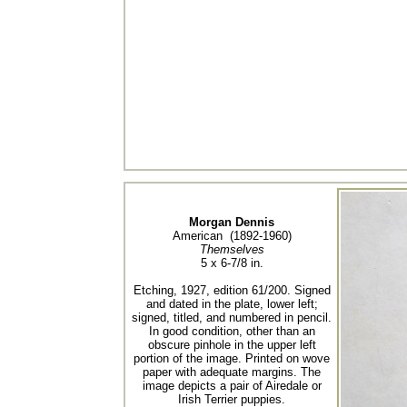
Morgan Dennis
American (1892-1960)
Themselves
5 x 6-7/8 in.
Etching, 1927, edition 61/200. Signed
and dated in the plate, lower left;
signed, titled, and numbered in pencil.
In good condition, other than an
obscure pinhole in the upper left
portion of the image. Printed on wove
paper with adequate margins. The
image depicts a pair of Airedale or
Irish Terrier puppies.