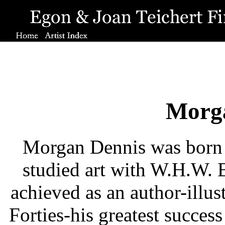
Morg
Morgan Dennis was born 
studied art with W.H.W. 
achieved as an author-illust
Forties-his greatest success