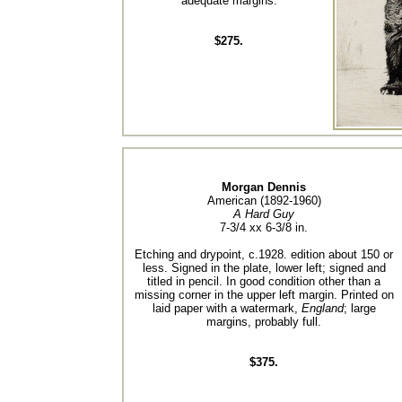
adequate margins.
$275.
Morgan Dennis
American (1892-1960)
A Hard Guy
7-3/4 xx 6-3/8 in.
Etching and drypoint, c.1928. edition about 150 or
less. Signed in the plate, lower left; signed and
titled in pencil. In good condition other than a
missing corner in the upper left margin. Printed on
laid paper with a watermark,
England
; large
margins, probably full.
$375.