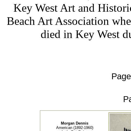
Key West Art and Histori
Beach Art Association wher
died in Key West du
Page
P
Morgan Dennis
American (1892-1960)