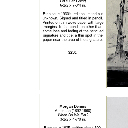
Let's Get Going
6-1/2 x 7-3/4 in.
Etching, c.1930's, edition limited but
unknown. Signed and titled in pencil.
Printed on thin wove paper with large
margins. In fair condition other than
some loss and fading of the penciled
signature and title; a thin spot in the
paper near the area of the signature.
$250.
Morgan Dennis
American (1892-1960)
When Do We Eat?
3-1/2 x 4-7/8 in.
Etching, c.1935, edition about 100.