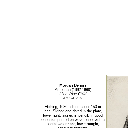
Morgan Dennis
American (1892-1960)
It's a Wise Child
4 x 5-1/2 in.
Etching, 1930,edition about 150 or
less. Signed and dated in the plate,
lower right; signed in pencil. In good
condition printed on wove paper with a
partial watermark, lower margin;