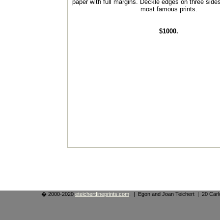
paper with full margins. Deckle edges on three side
most famous prints.
$1000.
� 2000-2020
eteichertfineprints.com
. | Egon and Joan Teichert | 20 Ca