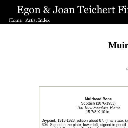
Muir
P
Muirhead Bone
Scottish (1876-1953)
The Trevi Fountain, Rome
15-7/8 X 10 in.
Drypoint, 1913-1928, edition about 87, (final state, (
304. Signed in the plate, lower left; signed in pencil