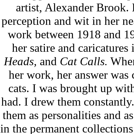
artist, Alexander Brook.
perception and wit in her n
work between 1918 and 197
her satire and caricatures
Heads,
and
Cat Calls.
When 
her work, her answer was c
cats. I was brought up with
had. I drew them constantly
them as personalities and a
in the permanent collections