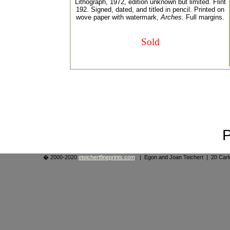
Lithograph, 1972, edition unknown but limited. Flint
192. Signed, dated, and titled in pencil. Printed on
wove paper with watermark,
Arches.
Full margins.
Sold
� 2000-2020
eteichertfineprints.com
. | Egon and Joan Teichert | 20 Ca