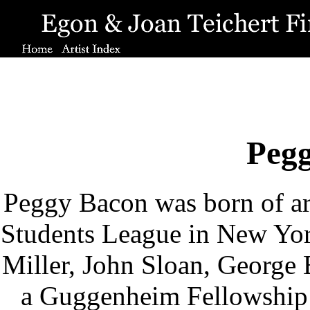
Peg
Peggy Bacon was born of arti
Students League in New Yor
Miller, John Sloan, George 
a Guggenheim Fellowship 