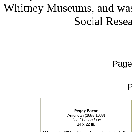
Whitney Museums, and was 
Social Rese
Page
Peggy Bacon
American (1895-1988)
The Chosen Few
14 x 22 in.