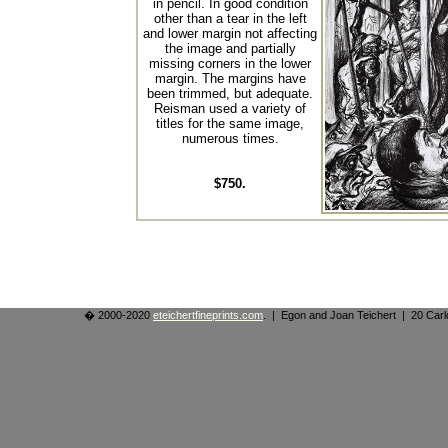
in pencil. In good condition
other than a tear in the left
and lower margin not affecting
the image and partially
missing corners in the lower
margin. The margins have
been trimmed, but adequate.
Reisman used a variety of
titles for the same image,
numerous times.
$750.
� 2000-2020
eteichertfineprints.com
. | Egon and Joan Teichert | 20 Ca