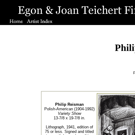
Phil
P
Philip Reisman
Polish-American (1904-1992)
Variety Show
13-7/8 x 19-7/8 in.
Lithograph, 1941, edition of
75 or less. Signed and titled