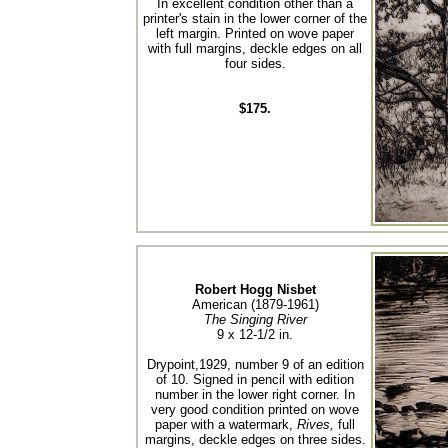
In excellent condition other than a
printer's stain in the lower corner of the
left margin. Printed on wove paper
with full margins, deckle edges on all
four sides.
$175.
Robert Hogg Nisbet
American (1879-1961)
The Singing River
9 x 12-1/2 in.
Drypoint,1929, number 9 of an edition
of 10. Signed in pencil with edition
number in the lower right corner. In
very good condition printed on wove
paper with a watermark,
Rives,
full
margins, deckle edges on three sides.