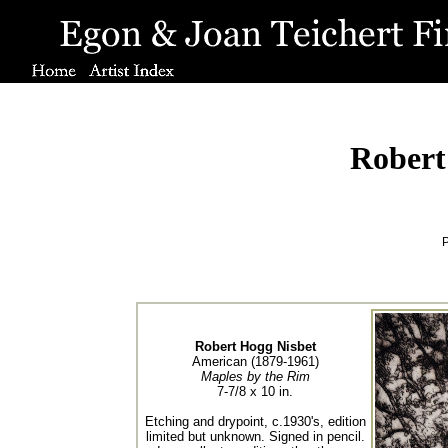
Robert
P
Robert Hogg Nisbet
American (1879-1961)
Maples by the Rim
7-7/8 x 10 in.
Etching and drypoint, c.1930's, edition
limited but unknown. Signed in pencil.