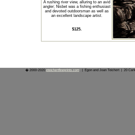
A rushing river view, alluring to an avid
angler; Nisbet was a fishing enthusiast
and devoted outdoorsman as well as
an excellent landscape artist.
$125.
� 2000-2020
eteichertfineprints.com
. | Egon and Joan Teichert | 20 Ca