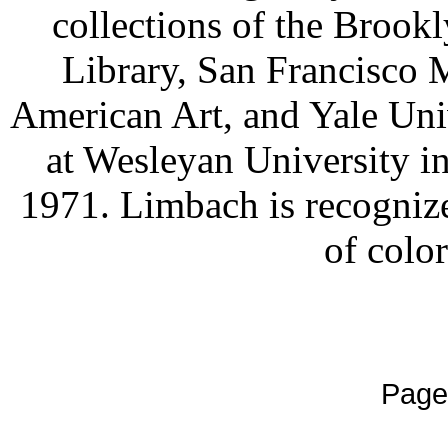
collections of the Broo
Library, San Francisc
American Art, and Yale Univ
at Wesleyan University in
1971. Limbach is recognize
of color
Page