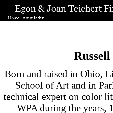
Russell
Born and raised in Ohio, L
School of Art and in Par
technical expert on color l
WPA during the years, 1