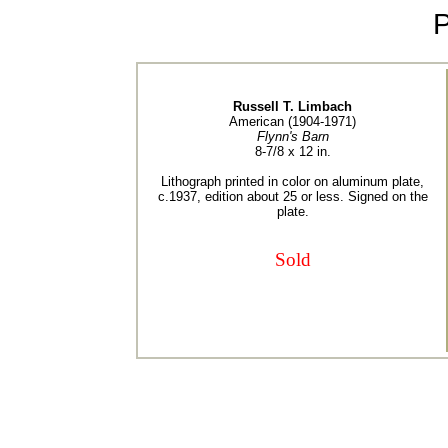
Russell T. Limbach
American (1904-1971)
Flynn's Barn
8-7/8 x 12 in.
Lithograph printed in color on aluminum plate,
c.1937, edition about 25 or less. Signed on the
plate.
Sold