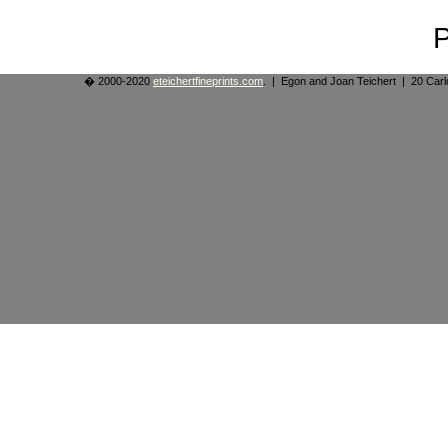
� 2000-2020
eteichertfineprints.com
. | Egon and Joan Teichert | 20 Ca