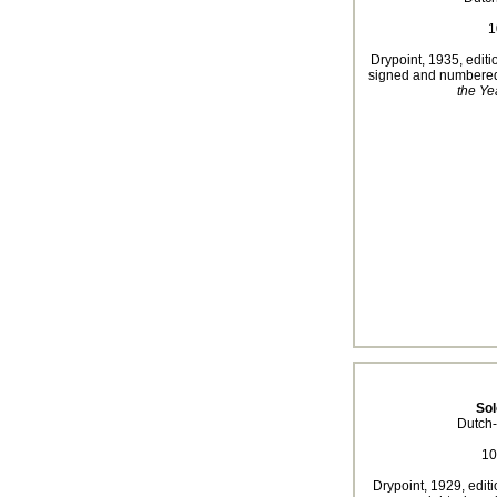
1
Drypoint, 1935, editio
signed and numbered 
the Ye
So
Dutch-
10
Drypoint, 1929, editi