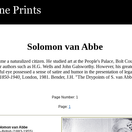
Solomon van Abbe
a naturalized citizen. He studied art at the People's Palace, Bolt Cour
 for authors such as H.G. Wells and John Galsworthy. However, his grea
ul eye possessed a sense of satire and humor in the presentation of legal
 1850-1940,
London, 1981. Bender, J.H. "The Drypoints of S. van Ab
Page Number: 1
Page:
1
olomon van Abbe
-British (1883-1955)