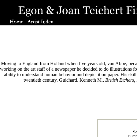
Moving to England from Holland when five years old, van Abbe, became 
working on the art staff of a newspaper he decided to do illustrations
ability to understand human behavior and depict it on paper. His skillf
twentieth century. Guichard, Kenneth M.,
British Etchers,
S
Dutch