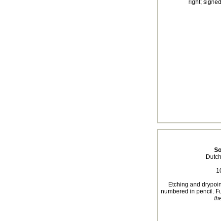
right; signe
So
Dutch
1
Etching and drypoin
numbered in pencil. Fu
th