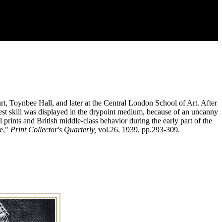
t, Toynbee Hall, and later at the Central London School of Art. After
test skill was displayed in the drypoint medium, because of an uncanny
 prints and British middle-class behavior during the early part of the
be,"
Print Collector's Quarterly,
vol.26, 1939, pp.293-309.