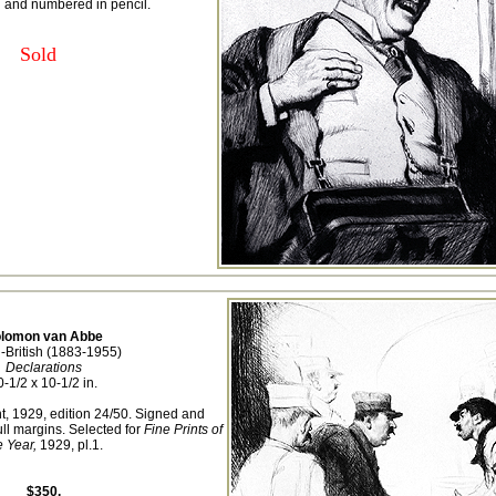
d and numbered in pencil.
Sold
lomon van Abbe
-British (1883-1955)
Declarations
0-1/2 x 10-1/2 in.
t, 1929, edition 24/50. Signed and
ll margins. Selected for
Fine Prints of
e Year,
1929, pl.1.
$350.