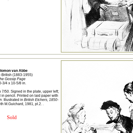
lomon van Abbe
-British (1883-1955)
he Gossip Page
0-3/4 x 10-5/8 in.
 7/50. Signed in the plate, upper left;
n pencil. Printed on laid paper with
n.
Illustrated in
British Etchers, 1850-
h M.Guichard, 1981, pl.2. .
Sold