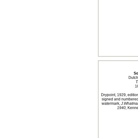
So
Dutch
T
1
Drypoint, 1929, edition
signed and numbered i
watermark,
J.Whatma
1940,
Kennet