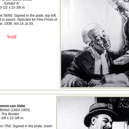
Exhibit 'A'
0-1/2 x 10 3/8 in.
n 58/60. Signed in the plate, top left;
in pencil. Selected for
Fine Prints of
ar,
1936, Vol.14, pl.55.
Sold
lomon van Abbe
British (1883-1955)
The Bookie
-3/8 x 10-3/8 in.
on 7/50. Signed in the plate, lower