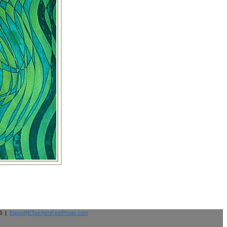
26 |
Egon@ETeichertFinePrints.com