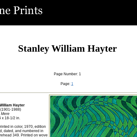
Stanley William Hayter
Page Number: 1
Page:
1
William Hayter
h (1901-1988)
Mere
 x 18-1/2 in.
inted in color, 1970, edition
led, dated, and numbered in
rehead 349. Printed on wove