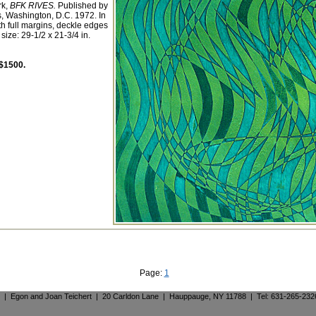
rk,
BFK RIVES.
Published by
 Washington, D.C. 1972. In
th full margins, deckle edges
size: 29-1/2 x 21-3/4 in.
$1500.
Page:
1
. | Egon and Joan Teichert | 20 Carldon Lane | Hauppauge, NY 11788 | Tel: 631-265-23