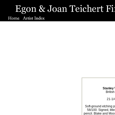
Stanley 
Britis
21-1/4
Soft-ground etching pr
58/100. Signed, tit
pencil. Blake and Moo