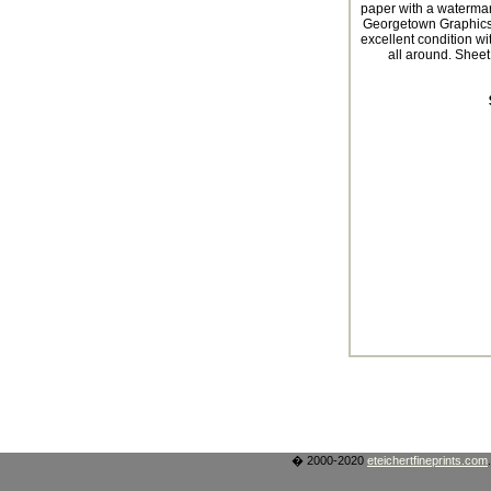
paper with a waterma
Georgetown Graphics,
excellent condition wi
all around. Sheet 
� 2000-2020
eteichertfineprints.com