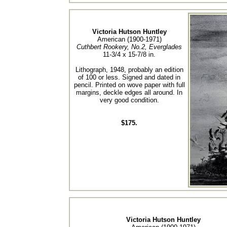
Victoria Hutson Huntley
American (1900-1971)
Cuthbert Rookery, No.2, Everglades
11-3/4 x 15-7/8 in.
Lithograph, 1948, probably an edition
of 100 or less. Signed and dated in
pencil. Printed on wove paper with full
margins, deckle edges all around. In
very good condition.
$175.
Victoria Hutson Huntley