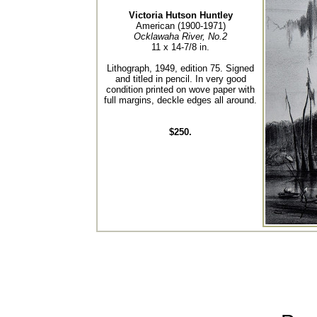
Victoria Hutson Huntley
American (1900-1971)
Ocklawaha River, No.2
11 x 14-7/8 in.
Lithograph, 1949, edition 75. Signed
and titled in pencil. In very good
condition printed on wove paper with
full margins, deckle edges all around.
$250.