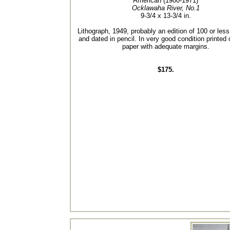
American (1900-1971)
Ocklawaha River, No.1
9-3/4 x 13-3/4 in.
Lithograph, 1949, probably an edition of 100 or les
and dated in pencil. In very good condition printed
paper with adequate margins.
$175.