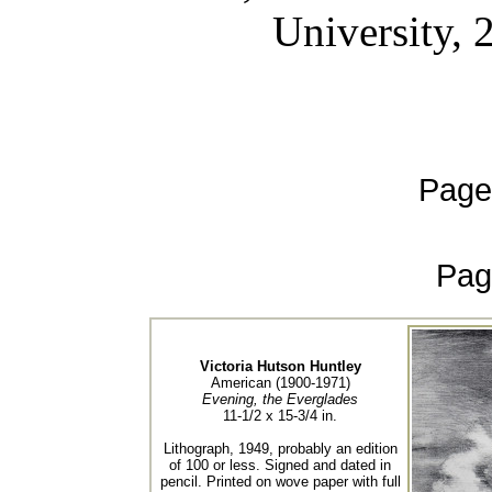
University, 
Page
Pag
Victoria Hutson Huntley
American (1900-1971)
Evening, the Everglades
11-1/2 x 15-3/4 in.
Lithograph, 1949, probably an edition
of 100 or less. Signed and dated in
pencil. Printed on wove paper with full