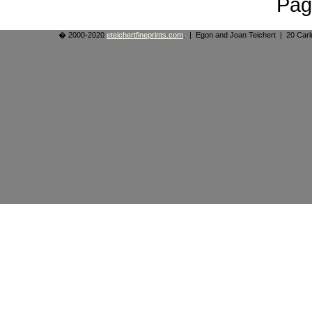
Pag
� 2000-2020
eteichertfineprints.com
. | Egon and Joan Teichert | 20 Ca