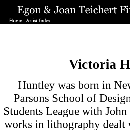
Victoria 
Huntley was born in New 
Parsons School of Design
Students League with John
works in lithography dealt 