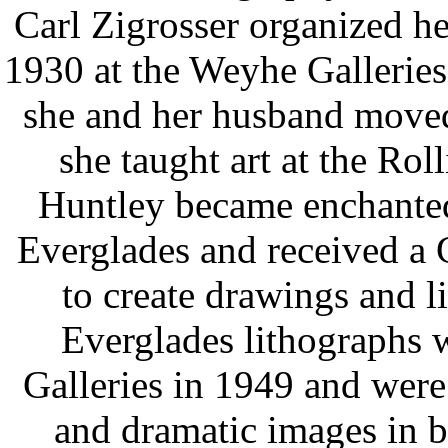
Carl Zigrosser organized her
1930 at the Weyhe Galleries
she and her husband moved
she taught art at the Rol
Huntley became enchanted 
Everglades and received a
to create drawings and l
Everglades lithographs 
Galleries in 1949 and were 
and dramatic images in b