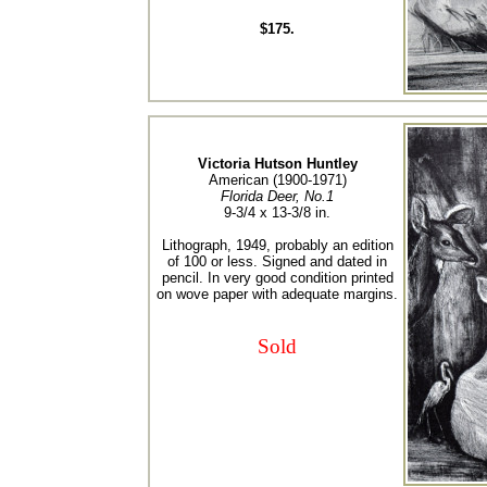
$175.
Victoria Hutson Huntley
American (1900-1971)
Florida Deer, No.1
9-3/4 x 13-3/8 in.
Lithograph, 1949, probably an edition
of 100 or less. Signed and dated in
pencil. In very good condition printed
on wove paper with adequate margins.
Sold