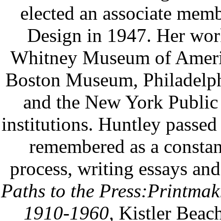
elected an associate mem
Design in 1947. Her works
Whitney Museum of Ameri
Boston Museum, Philadel
and the New York Public 
institutions. Huntley passed
remembered as a constant
process, writing essays and 
Paths to the Press:Printma
1910-1960,
Kistler Beac