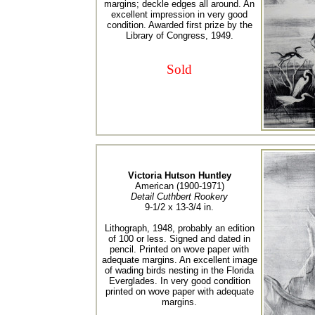
margins; deckle edges all around. An
excellent impression in very good
condition. Awarded first prize by the
Library of Congress, 1949.
Sold
Victoria Hutson Huntley
American (1900-1971)
Detail Cuthbert Rookery
9-1/2 x 13-3/4 in.
Lithograph, 1948, probably an edition
of 100 or less. Signed and dated in
pencil. Printed on wove paper with
adequate margins. An excellent image
of wading birds nesting in the Florida
Everglades. In very good condition
printed on wove paper with adequate
margins.