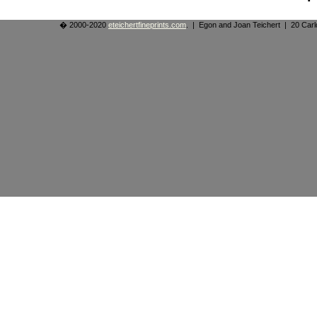
� 2000-2020
eteichertfineprints.com
. | Egon and Joan Teichert | 20 Ca