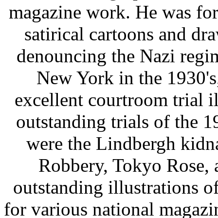
magazine work. He was for
satirical cartoons and dr
denouncing the Nazi regim
New York in the 1930's
excellent courtroom trial i
outstanding trials of the 
were the Lindbergh kidna
Robbery, Tokyo Rose, a
outstanding illustrations o
for various national magazi