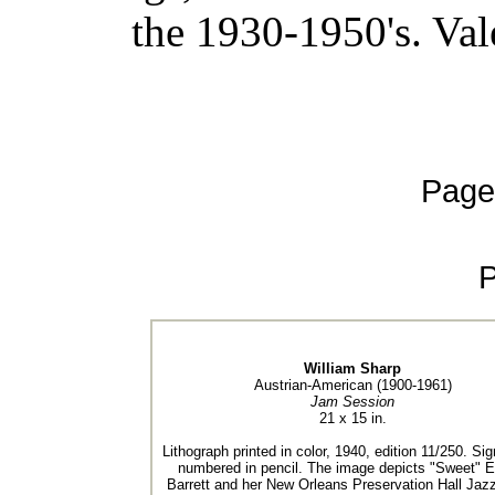
the 1930-1950's. Val
Page
William Sharp
Austrian-American (1900-1961)
Jam Session
21 x 15 in.
Lithograph printed in color, 1940, edition 11/250. Si
numbered in pencil. The image depicts "Sweet"
Barrett and her New Orleans Preservation Hall Jaz