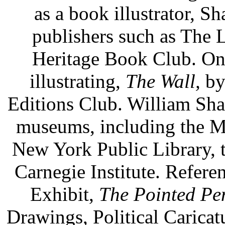
as a book illustrator, S
publishers such as The 
Heritage Book Club. On
illustrating,
The Wall,
by
Editions Club. William Sha
museums, including the M
New York Public Library, t
Carnegie Institute. Refer
Exhibit,
The Pointed Pe
Drawings, Political Caricat