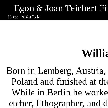
Will
Born in Lemberg, Austria, 
Poland and finished at th
While in Berlin he worked 
etcher, lithographer, and 