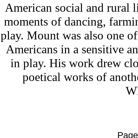
American social and rural l
moments of dancing, farming
play. Mount was also one of t
Americans in a sensitive a
in play. His work drew clo
poetical works of anoth
Wh
Page