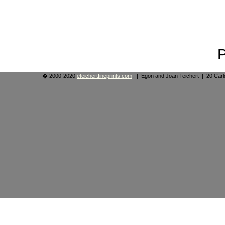
� 2000-2020
eteichertfineprints.com
. | Egon and Joan Teichert | 20 Ca