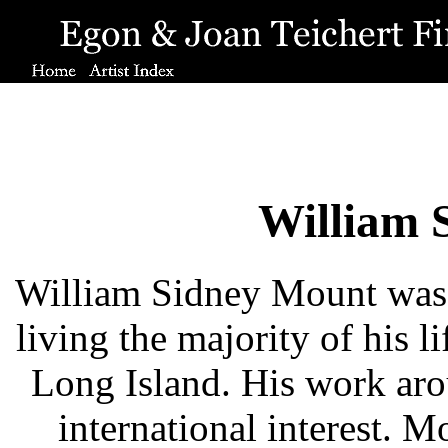
William 
William Sidney Mount was 
living the majority of his l
Long Island. His work arou
international interest. 