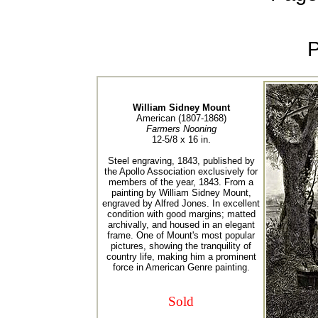
William Sidney Mount
American (1807-1868)
Farmers Nooning
12-5/8 x 16 in.
Steel engraving, 1843, published by
the Apollo Association exclusively for
members of the year, 1843. From a
painting by William Sidney Mount,
engraved by Alfred Jones. In excellent
condition with good margins; matted
archivally, and housed in an elegant
frame. One of Mount's most popular
pictures, showing the tranquility of
country life, making him a prominent
force in American Genre painting.
Sold