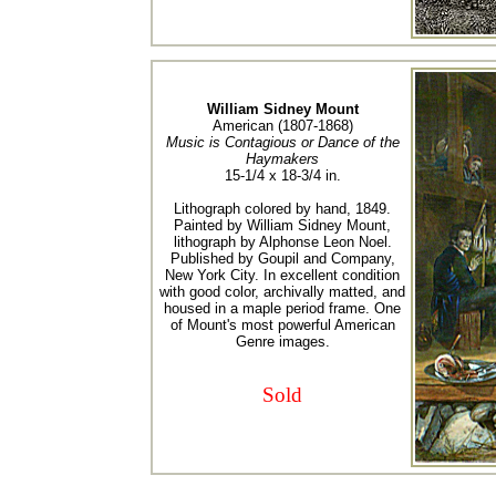
William Sidney Mount
American (1807-1868)
Music is Contagious or Dance of the
Haymakers
15-1/4 x 18-3/4 in.
Lithograph colored by hand, 1849.
Painted by William Sidney Mount,
lithograph by Alphonse Leon Noel.
Published by Goupil and Company,
New York City. In excellent condition
with good color, archivally matted, and
housed in a maple period frame. One
of Mount's most powerful American
Genre images.
Sold