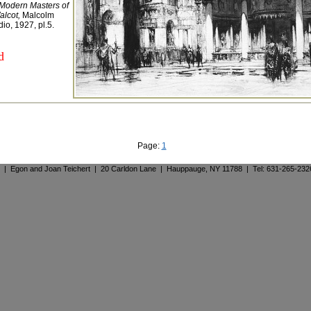
Modern Masters of
alcot,
Malcolm
io, 1927, pl.5.
d
Page:
1
. | Egon and Joan Teichert | 20 Carldon Lane | Hauppauge, NY 11788 | Tel: 631-265-23