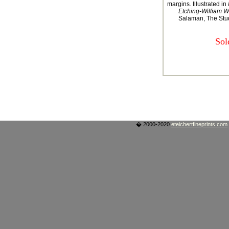
margins. Illustrated in
Etching-William W
Salaman, The Stud
Sol
� 2000-2020
eteichertfineprints.com