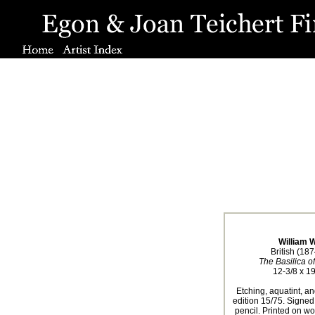
William 
British (18
The Basilica o
12-3/8 x 19
Etching, aquatint, an
edition 15/75. Signe
pencil. Printed on wo