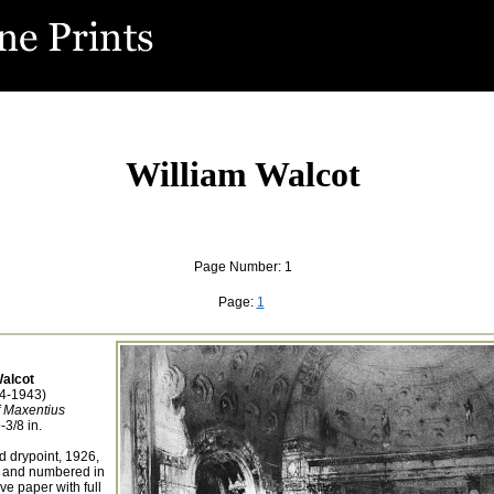
William Walcot
Page Number: 1
Page:
1
Walcot
74-1943)
f Maxentius
-3/8 in.
d drypoint, 1926,
d and numbered in
ve paper with full