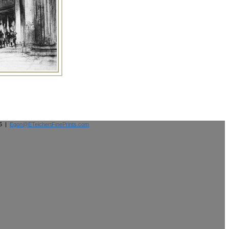
26 |
Egon@ETeichertFinePrints.com