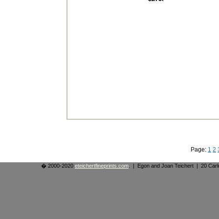
Page:
1
2
� 2000-2020
eteichertfineprints.com
. | Egon and Joan Teichert | 20 Ca