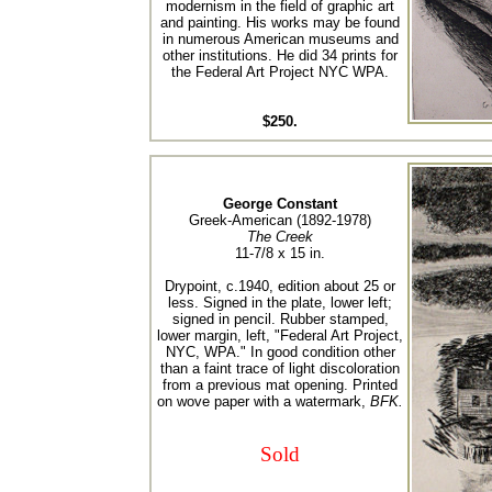
modernism in the field of graphic art
and painting. His works may be found
in numerous American museums and
other institutions. He did 34 prints for
the Federal Art Project NYC WPA.
$250.
George Constant
Greek-American (1892-1978)
The Creek
11-7/8 x 15 in.
Drypoint, c.1940, edition about 25 or
less. Signed in the plate, lower left;
signed in pencil. Rubber stamped,
lower margin, left, "Federal Art Project,
NYC, WPA." In good condition other
than a faint trace of light discoloration
from a previous mat opening. Printed
on wove paper with a watermark,
BFK.
Sold