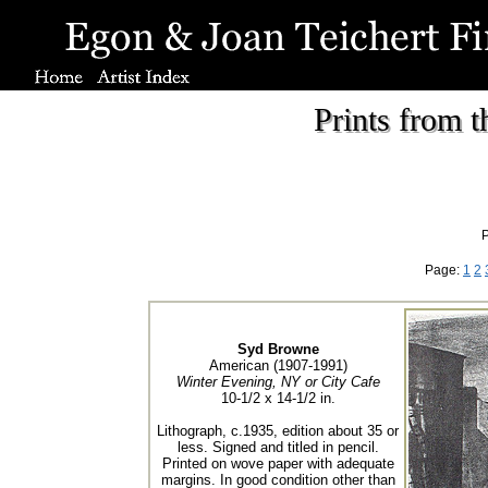
Prints from 
P
Page:
1
2
Syd Browne
American (1907-1991)
Winter Evening, NY or City Cafe
10-1/2 x 14-1/2 in.
Lithograph, c.1935, edition about 35 or
less. Signed and titled in pencil.
Printed on wove paper with adequate
margins. In good condition other than