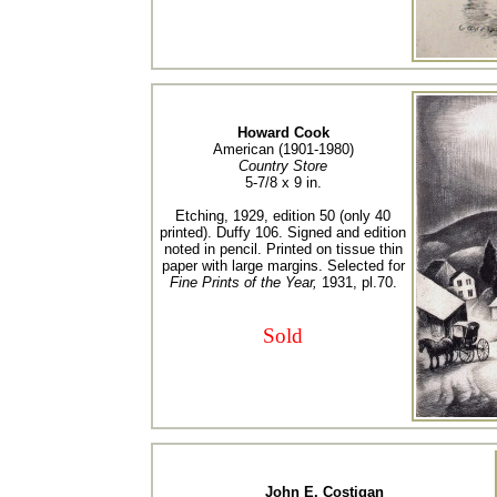
Howard Cook
American (1901-1980)
Country Store
5-7/8 x 9 in.
Etching, 1929, edition 50 (only 40
printed). Duffy 106. Signed and edition
noted in pencil. Printed on tissue thin
paper with large margins. Selected for
Fine Prints of the Year,
1931, pl.70.
Sold
John E. Costigan