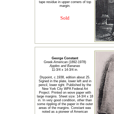
tape residue in upper corners of top
margin.
Sold
George Constant
Greek-American (1892-1978)
Apples and Bananas
11-3/4 x 14-3/4 in.
Drypoint, c.1938, edition about 25.
Signed in the plate, lower left and in
pencil, lower right. Published by the
New York City WPA Federal Art
Project. Printed on wove paper with
large margins. Sheet size: 14-3/4 x 18
in. In very good condition, other than
some rippling of the paper in the outer
areas of the margins. Constant was
noted as a pioneer of American