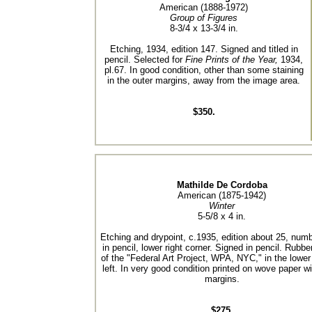
American (1888-1972)
Group of Figures
8-3/4 x 13-3/4 in.
Etching, 1934, edition 147. Signed and titled in
pencil. Selected for
Fine Prints of the Year,
1934,
pl.67. In good condition, other than some staining
in the outer margins, away from the image area.
$350.
Mathilde De Cordoba
American (1875-1942)
Winter
5-5/8 x 4 in.
Etching and drypoint, c.1935, edition about 25, num
in pencil, lower right corner. Signed in pencil. Rubb
of the "Federal Art Project, WPA, NYC," in the lower
left. In very good condition printed on wove paper wi
margins.
$275.