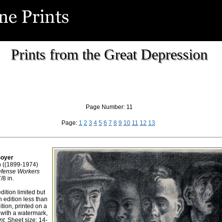
Prints from the Great Depression
Page Number: 11
Page:
1
2
3
4
5
6
7
8
9
10
11
12
13
oyer
 ((1899-1974)
efense Workers
/8 in.
dition limited but
 edition less than
tion, printed on a
 with a watermark,
t.
Sheet size: 14-