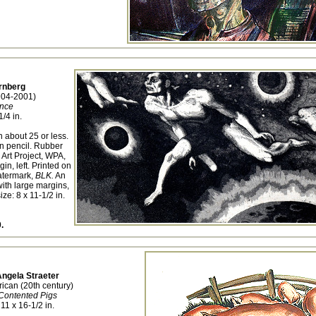
rnberg
904-2001)
nce
1/4 in.
n about 25 or less.
n pencil. Rubber
 Art Project, WPA,
in, left. Printed on
atermark,
BLK.
An
ith large margins,
ize: 8 x 11-1/2 in.
.
ngela Straeter
ican (20th century)
Contented Pigs
11 x 16-1/2 in.