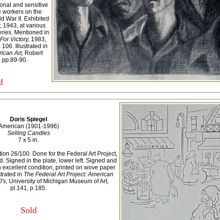
ional and sensitive
e workers on the
d War II. Exhibited
,
1943, at various
ries. Mentioned in
 For Victory,
1983,
106. Illustrated in
ican Art,
Robert
 pp.89-90.
d
Doris Spiegel
American (1901-1996)
Selling Candles
7 x 5 in.
ion 26/100. Done for the Federal Art Project,
Signed in the plate, lower left. Signed and
n excellent condition, printed on wove paper
strated in
The Federal Art Project: American
's,
University of Michigan Museum of Art,
pl.141, p.185.
Sold