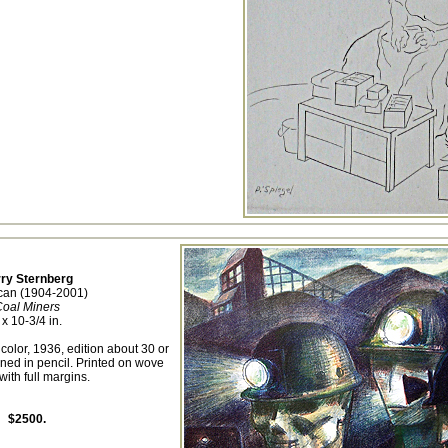
ry Sternberg
can (1904-2001)
oal Miners
 x 10-3/4 in.
 color, 1936, edition about 30 or
ned in pencil. Printed on wove
with full margins.
$2500.