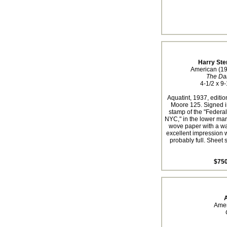
Harry Ste
American (1
The Da
4-1/2 x 9-
Aquatint, 1937, editio
Moore 125. Signed i
stamp of the "Federal
NYC," in the lower marg
wove paper with a w
excellent impression w
probably full. Sheet s
$750
A
Amer