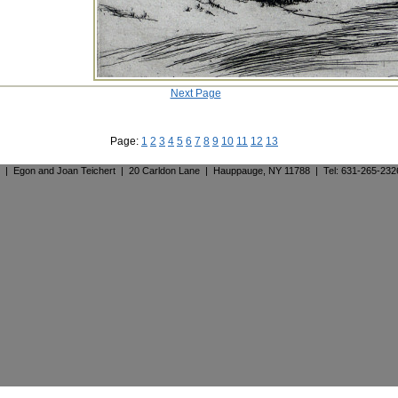
Next Page
Page:
1
2
3
4
5
6
7
8
9
10
11
12
13
. | Egon and Joan Teichert | 20 Carldon Lane | Hauppauge, NY 11788 | Tel: 631-265-23