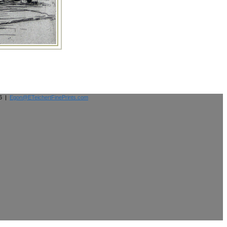
26 |
Egon@ETeichertFinePrints.com