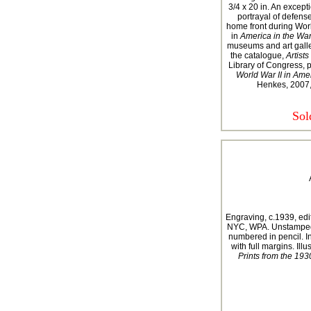
3/4 x 20 in. An except
portrayal of defens
home front during Worl
in
America in the War
museums and art galle
the catalogue,
Artists
Library of Congress, p.
World War II in Amer
Henkes, 2007,
Sol
Engraving, c.1939, edit
NYC, WPA. Unstamped. 
numbered in pencil. I
with full margins. Illu
Prints from the 1930