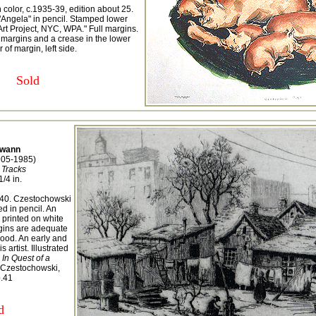
 color, c.1935-39, edition about 25.
 "Angela" in pencil. Stamped lower
 Art Project, NYC, WPA." Full margins.
 margins and a crease in the lower
 of margin, left side.
Sold
wann
905-1985)
 Tracks
1/4 in.
n 40. Czestochowski
ed in pencil. An
 printed on white
gins are adequate
good. An early and
 artist. Illustrated
In Quest of a
Czestochowski,
p.41
d