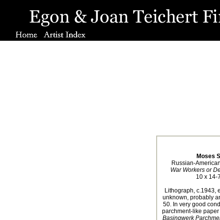
Moses S
Russian-American
War Workers or D
10 x 14-7
Lithograph, c.1943, e
unknown, probably an
50. In very good condi
parchment-like paper
Basingwerk Parchmen