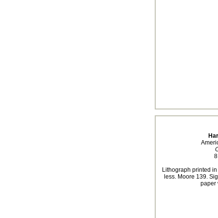
Har
Ameri
C
8
Lithograph printed in
less. Moore 139. Sig
paper 