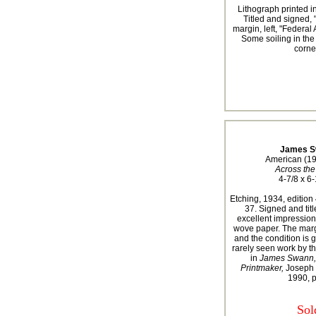
Lithograph printed in
Titled and signed,
margin, left, "Federal
Some soiling in the
corner
James S
American (1
Across the
4-7/8 x 6-
Etching, 1934, editio
37. Signed and titl
excellent impression
wove paper. The mar
and the condition is 
rarely seen work by this
in
James Swann, 
Printmaker,
Joseph 
1990, 
Sol