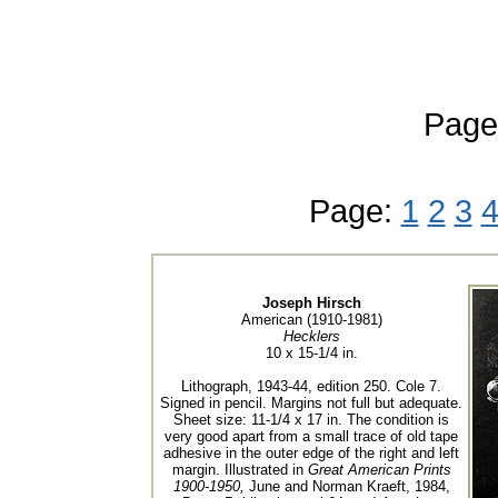
Page
Page:
1
2
3
Joseph Hirsch
American (1910-1981)
Hecklers
10 x 15-1/4 in.
Lithograph, 1943-44, edition 250. Cole 7.
Signed in pencil. Margins not full but adequate.
Sheet size: 11-1/4 x 17 in. The condition is
very good apart from a small trace of old tape
adhesive in the outer edge of the right and left
margin. Illustrated in
Great American Prints
1900-1950,
June and Norman Kraeft, 1984,