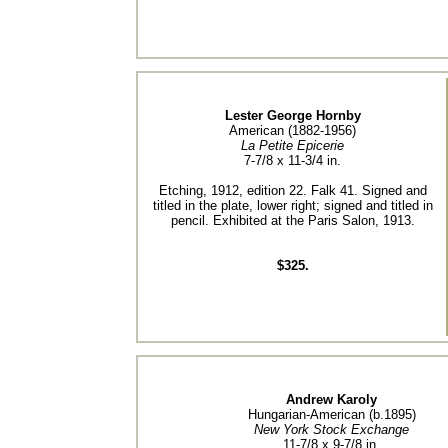
Lester George Hornby
American (1882-1956)
La Petite Epicerie
7-7/8 x 11-3/4 in.
Etching, 1912, edition 22. Falk 41. Signed and
titled in the plate, lower right; signed and titled in
pencil. Exhibited at the Paris Salon, 1913.
$325.
Andrew Karoly
Hungarian-American (b.1895)
New York Stock Exchange
11-7/8 x 9-7/8 in.