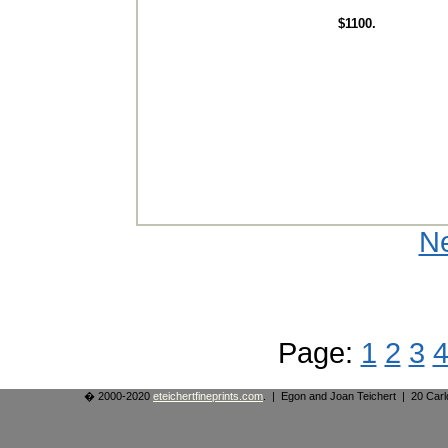
$1100.
N
Page:
1
2
3
� 2000-2020
eteichertfineprints.com
. | Egon and Joan Teichert | 20 Ca