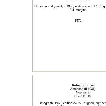
Etching and drypoint, c.1936, edition about 175. Sign
Full margins.
$375.
Robert Kipniss
American (b.1931)
Mountains
11-7/8 x 9 in.
Lithograph, 1968, edition 27/250. Signed, numbere