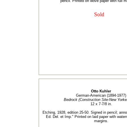
pencil. Printed on wove paper with full m
Sold
Otto Kuhler
German-American (1894-1977)
Bedrock (Construction Site-New Yorker
12 x 7-7/8 in.
Etching, 1928, edition 25-50. Signed in pencil; annot
Ed. Del. et Imp." Printed on laid paper with wate
margins.