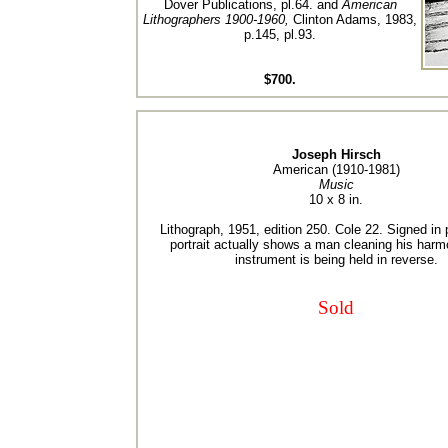
Dover Publications, pl.64. and
American
Lithographers 1900-1960,
Clinton Adams, 1983,
p.145, pl.93.
$700.
Joseph Hirsch
American (1910-1981)
Music
10 x 8 in.
Lithograph, 1951, edition 250. Cole 22. Signed in 
portrait actually shows a man cleaning his harm
instrument is being held in reverse.
Sold