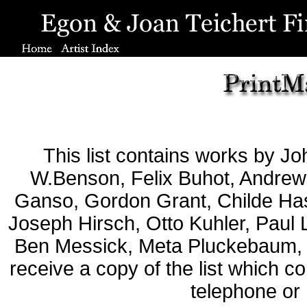
This list contains works by J
W.Benson, Felix Buhot, Andrew 
Ganso, Gordon Grant, Childe Has
Joseph Hirsch, Otto Kuhler, Paul 
Ben Messick, Meta Pluckebaum,
receive a copy of the list which c
telephone or 