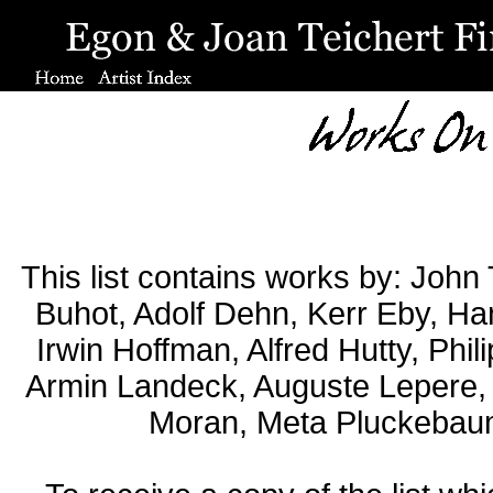
This list contains works by: John
Buhot, Adolf Dehn, Kerr Eby, Ha
Irwin Hoffman, Alfred Hutty, Phil
Armin Landeck, Auguste Lepere, 
Moran, Meta Pluckebaum