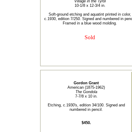
Village in the Tyrol
10-1/8 x 12-3/4 in.
Soft-ground etching and aquatint printed in color,
c.1930, edition 7/250. Signed and numbered in penc
Framed in a blue wood molding.
Sold
Gordon Grant
American (1875-1962)
The Gondola
7-7/8 x 10 in.
Etching, c.1930's, edition 34/100. Signed and
numbered in pencil.
$450.