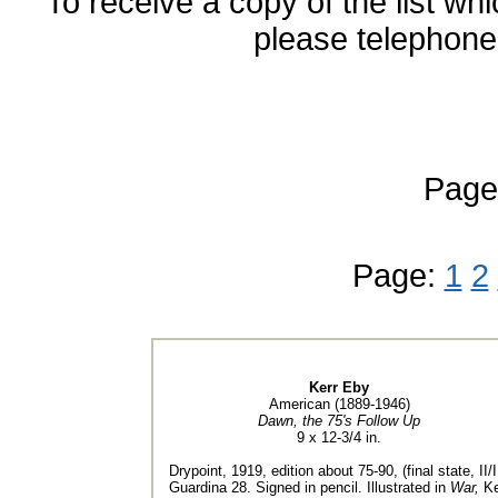
To receive a copy of the list wh
please telephone 
Page
Page:
1
2
Kerr Eby
American (1889-1946)
Dawn, the 75's Follow Up
9 x 12-3/4 in.
Drypoint, 1919, edition about 75-90, (final state, II/II
Guardina 28. Signed in pencil. Illustrated in
War,
Ke