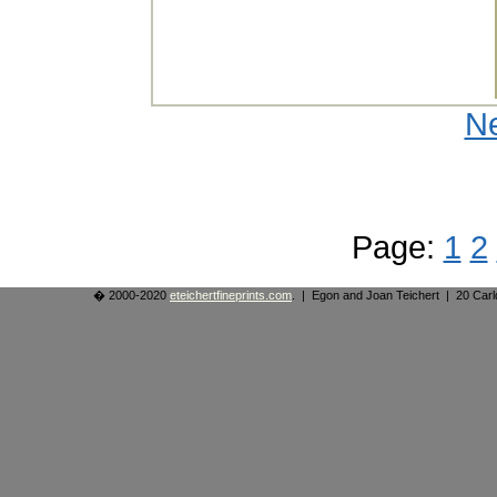
N
Page:
1
2
� 2000-2020
eteichertfineprints.com
. | Egon and Joan Teichert | 20 Ca