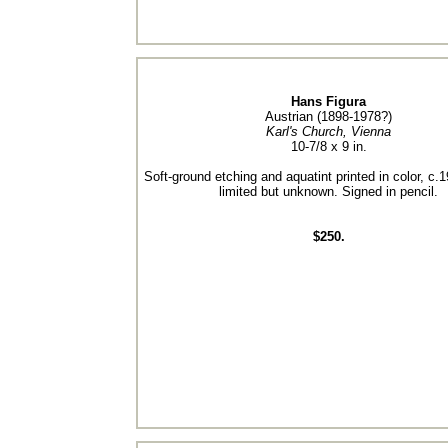
Hans Figura
Austrian (1898-1978?)
Karl's Church, Vienna
10-7/8 x 9 in.
Soft-ground etching and aquatint printed in color, c.1
limited but unknown. Signed in pencil.
$250.