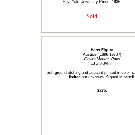
Eby, Yale University Press, 1936.
Sold
Hans Figura
Austrian (1898-1978?)
Flower Market, Paris
13 x 9-3/4 in.
Soft-ground etching and aquatint printed in color, c
limited but unknown. Signed in pencil.
$275.