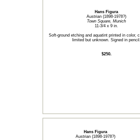
Hans Figura
Austrian (1898-1978?)
Town Square, Munich
11-3/4 x 9 in.
Soft-ground etching and aquatint printed in color, c
limited but unknown. Signed in pencil
$250.
Hans Figura
Austrian (1898-1978?)