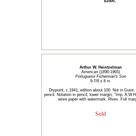
$1000.
Arthur W. Heintzelman
American (1890-1965)
Portuguese Fisherman's Son
9-7/8 x 8 in.
Drypoint, c.1941, edition about 100. Not in Guiot.
pencil. Notation in pencil, lower margin, "Imp. A.W.H
wove paper with watermark,
Rives.
Full marg
Sold