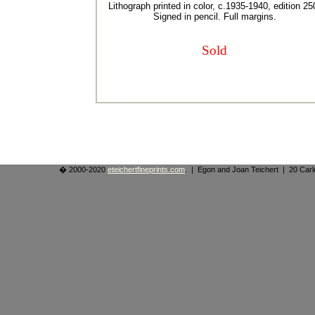
Lithograph printed in color, c.1935-1940, edition 25
Signed in pencil. Full margins.
Sold
� 2000-2020
eteichertfineprints.com
. | Egon and Joan Teichert | 20 Ca