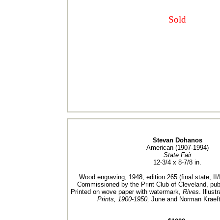
Sold
Stevan Dohanos
American (1907-1994)
State Fair
12-3/4 x 8-7/8 in.
Wood engraving, 1948, edition 265 (final state, II/I
Commissioned by the Print Club of Cleveland, publ
Printed on wove paper with watermark,
Rives
. Illust
Prints, 1900-1950,
June and Norman Kraeft,