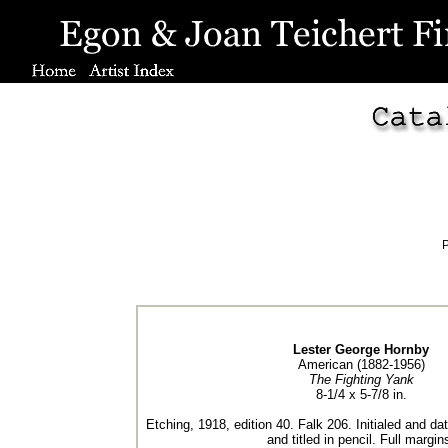
P
Lester George Hornby
American (1882-1956)
The Fighting Yank
8-1/4 x 5-7/8 in.
Etching, 1918, edition 40. Falk 206. Initialed and dat
and titled in pencil. Full margin