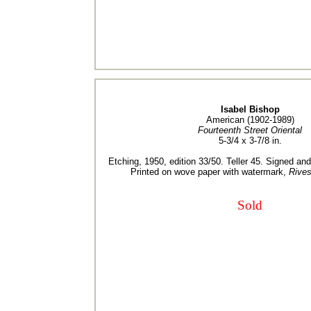
Isabel Bishop
American (1902-1989)
Fourteenth Street Oriental
5-3/4 x 3-7/8 in.
Etching, 1950, edition 33/50. Teller 45. Signed an
Printed on wove paper with watermark,
Rives
Sold