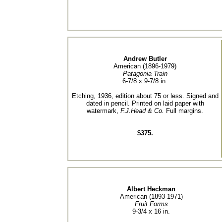
Andrew Butler
American (1896-1979)
Patagonia Train
6-7/8 x 9-7/8 in.
Etching, 1936, edition about 75 or less. Signed and
dated in pencil. Printed on laid paper with
watermark,
F.J.Head & Co.
Full margins.
$375.
Albert Heckman
American (1893-1971)
Fruit Forms
9-3/4 x 16 in.